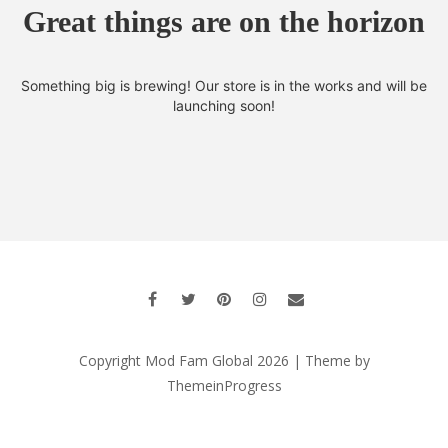
Great things are on the horizon
Something big is brewing! Our store is in the works and will be
launching soon!
Copyright Mod Fam Global 2026 | Theme by
ThemeinProgress