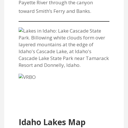
Payette River through the canyon
toward Smith’s Ferry and Banks.
Idaho Lakes Map