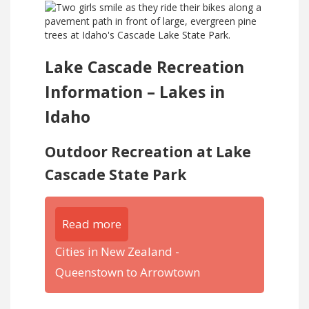
Lake Cascade Recreation
Information – Lakes in
Idaho
Outdoor Recreation at Lake
Cascade State Park
Read more
Cities in New Zealand -
Queenstown to Arrowtown