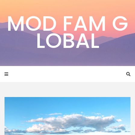
Skip
to
MOD FAM G
content
LOBAL