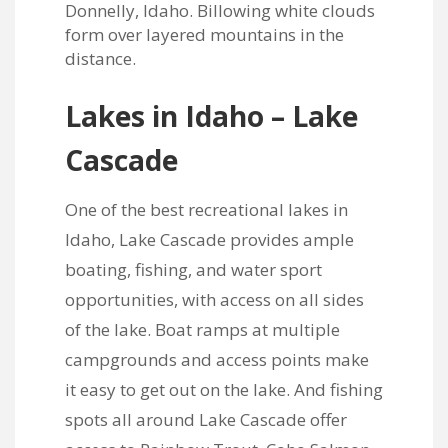
Lakes in Idaho – Lake
Cascade
One of the best recreational lakes in
Idaho, Lake Cascade provides ample
boating, fishing, and water sport
opportunities, with access on all sides
of the lake. Boat ramps at multiple
campgrounds and access points make
it easy to get out on the lake. And fishing
spots all around Lake Cascade offer