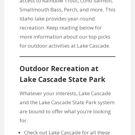
access to Rainbow Trout, Coho Salmon,
Smallmouth Bass, Perch, and more. This
Idaho lake provides year-round
recreation. Keep reading below for
more information about our top picks
for outdoor activities at Lake Cascade.
Outdoor Recreation at
Lake Cascade State Park
Whatever your interests, Lake Cascade
and the Lake Cascade State Park system
are bound to offer what you’re looking
for.
Check out Lake Cascade for all these