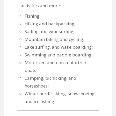
activities and more:
Fishing;
Hiking and backpacking;
Sailing and windsurfing;
Mountain biking and cycling;
Lake surfing, and wake boarding;
Swimming and paddle boarding;
Motorized and non-motorized
boats;
Camping, picnicking, and
horseshoes;
Winter nordic skiing, snowshoeing,
and ice fishing.