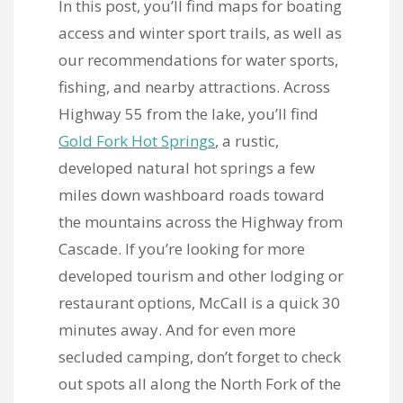
In this post, you’ll find maps for boating
access and winter sport trails, as well as
our recommendations for water sports,
fishing, and nearby attractions. Across
Highway 55 from the lake, you’ll find
Gold Fork Hot Springs
, a rustic,
developed natural hot springs a few
miles down washboard roads toward
the mountains across the Highway from
Cascade. If you’re looking for more
developed tourism and other lodging or
restaurant options, McCall is a quick 30
minutes away. And for even more
secluded camping, don’t forget to check
out spots all along the North Fork of the