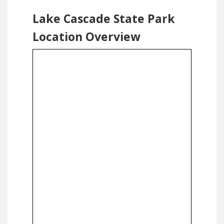
Lake Cascade State Park
Location Overview