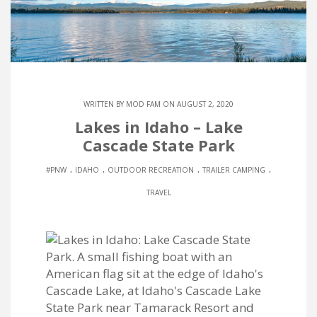
WRITTEN BY
MOD FAM
ON AUGUST 2, 2020
Lakes in Idaho – Lake
Cascade State Park
.
.
.
.
#PNW
IDAHO
OUTDOOR RECREATION
TRAILER CAMPING
TRAVEL