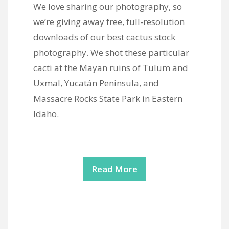
We love sharing our photography, so
we’re giving away free, full-resolution
downloads of our best cactus stock
photography. We shot these particular
cacti at the Mayan ruins of Tulum and
Uxmal, Yucatán Peninsula, and
Massacre Rocks State Park in Eastern
Idaho.
Read More