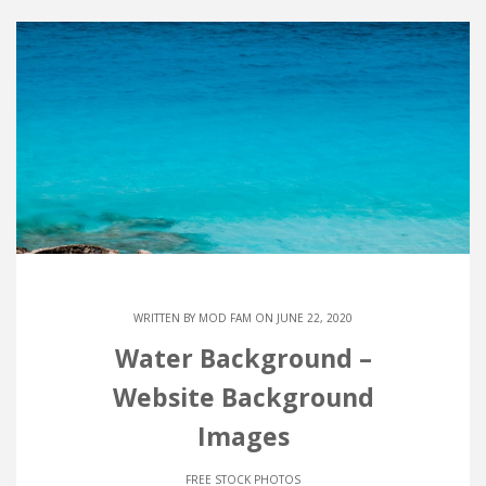
WRITTEN BY
MOD FAM
ON JUNE 22, 2020
Water Background –
Website Background
Images
FREE STOCK PHOTOS