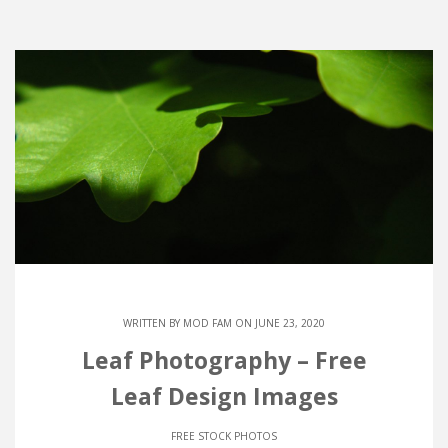
WRITTEN BY
MOD FAM
ON JUNE 23, 2020
Leaf Photography – Free
Leaf Design Images
FREE STOCK PHOTOS