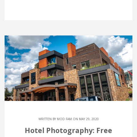
WRITTEN BY
MOD FAM
ON MAY 29, 2020
Hotel Photography: Free