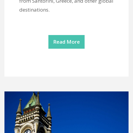
from Santorini, Greece, and other global
destinations.
Read More