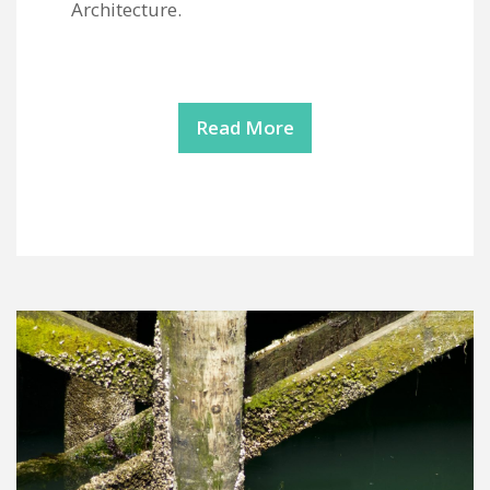
Architecture.
Read More