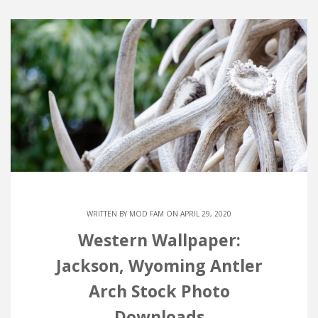
WRITTEN BY
MOD FAM
ON APRIL 29, 2020
Western Wallpaper:
Jackson, Wyoming Antler
Arch Stock Photo
Downloads