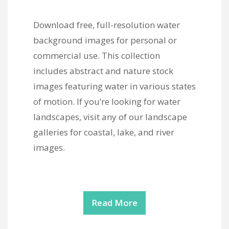
Download free, full-resolution water
background images for personal or
commercial use. This collection
includes abstract and nature stock
images featuring water in various states
of motion. If you’re looking for water
landscapes, visit any of our landscape
galleries for coastal, lake, and river
images.
Read More