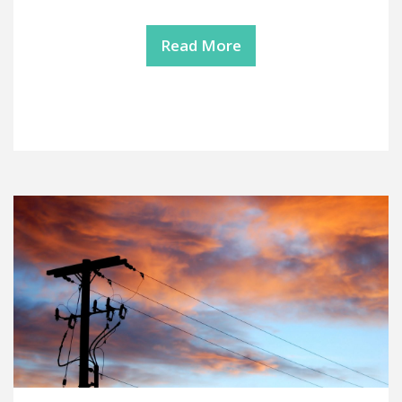
Read More