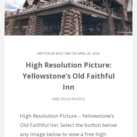
WRITTEN BY
MOD FAM
ON APRIL 30, 2020
High Resolution Picture:
Yellowstone’s Old Faithful
Inn
FREE STOCK PHOTOS
High Resolution Picture – Yellowstone’s
Old Faithful Inn. Select the button below
any image below to view a free high