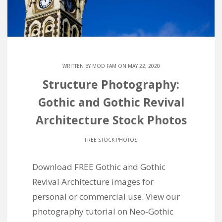
WRITTEN BY
MOD FAM
ON MAY 22, 2020
Structure Photography:
Gothic and Gothic Revival
Architecture Stock Photos
FREE STOCK PHOTOS
Download FREE Gothic and Gothic
Revival Architecture images for
personal or commercial use. View our
photography tutorial on Neo-Gothic