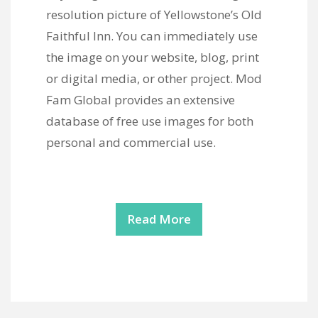
resolution picture of Yellowstone’s Old
Faithful Inn. You can immediately use
the image on your website, blog, print
or digital media, or other project. Mod
Fam Global provides an extensive
database of free use images for both
personal and commercial use.
Read More