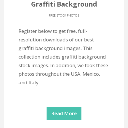
Graffiti Background
FREE STOCK PHOTOS
Register below to get free, full-
resolution downloads of our best
graffiti background images. This
collection includes graffiti background
stock images. In addition, we took these
photos throughout the USA, Mexico,
and Italy.
Read More