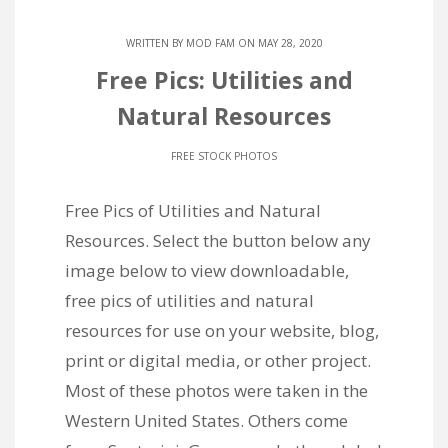
WRITTEN BY
MOD FAM
ON MAY 28, 2020
Free Pics: Utilities and
Natural Resources
FREE STOCK PHOTOS
Free Pics of Utilities and Natural
Resources. Select the button below any
image below to view downloadable,
free pics of utilities and natural
resources for use on your website, blog,
print or digital media, or other project.
Most of these photos were taken in the
Western United States. Others come