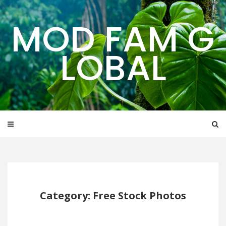
Skip
to
MOD FAM G
content
LOBAL
Category: Free Stock Photos