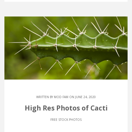
WRITTEN BY
MOD FAM
ON JUNE 24, 2020
High Res Photos of Cacti
FREE STOCK PHOTOS