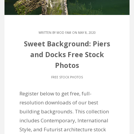
WRITTEN BY
MOD FAM
ON MAY 8, 2020
Sweet Background: Piers
and Docks Free Stock
Photos
FREE STOCK PHOTOS
Register below to get free, full-
resolution downloads of our best
building backgrounds. This collection
includes Contemporary, International
Style, and Futurist architecture stock