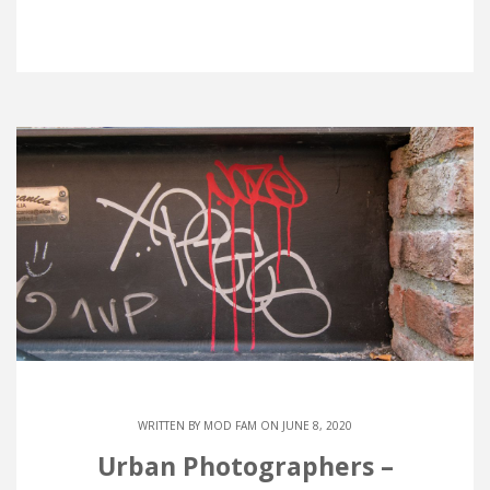
WRITTEN BY
MOD FAM
ON JUNE 8, 2020
Urban Photographers –