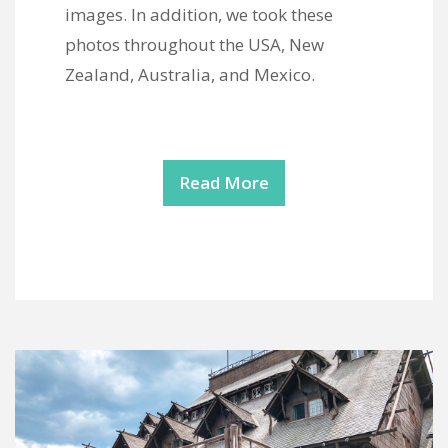
images. In addition, we took these
photos throughout the USA, New
Zealand, Australia, and Mexico.
Read More