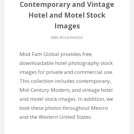
Contemporary and Vintage
Hotel and Motel Stock
Images
FREE STOCK PHOTOS
Mod Fam Global provides free,
downloadable hotel photography stock
images for private and commercial use.
This collection includes contemporary,
Mid-Century Modern, and vintage hotel
and motel stock images. In addition, we
took these photos throughout Mexico
and the Western United States.