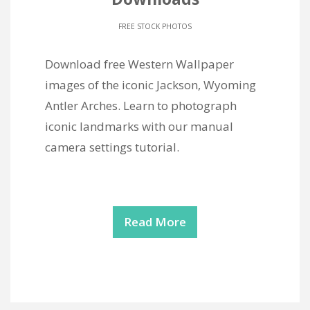
FREE STOCK PHOTOS
Download free Western Wallpaper
images of the iconic Jackson, Wyoming
Antler Arches. Learn to photograph
iconic landmarks with our manual
camera settings tutorial.
Read More