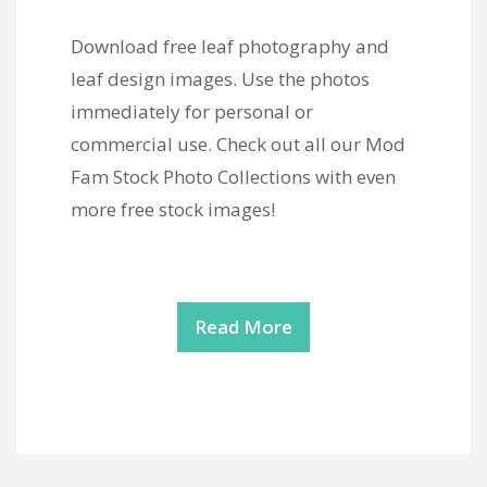
Download free leaf photography and
leaf design images. Use the photos
immediately for personal or
commercial use. Check out all our Mod
Fam Stock Photo Collections with even
more free stock images!
Read More