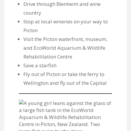
Drive through Blenheim and wine
country
Stop at local wineries on your way to
Picton
Visit the Picton waterfront,
museum
,
and
EcoWorld Aquarium & Wildlife
Rehabilitation Centre
Save a starfish
Fly out of Picton or take the ferry to
Wellington and fly out of the Capital