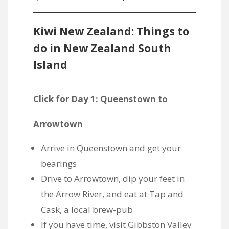
Kiwi New Zealand: Things to
do in New Zealand South
Island
Click for Day 1: Queenstown to
Arrowtown
Arrive in Queenstown and get your
bearings
Drive to Arrowtown, dip your feet in
the Arrow River, and eat at Tap and
Cask, a local brew-pub
If you have time, visit Gibbston Valley