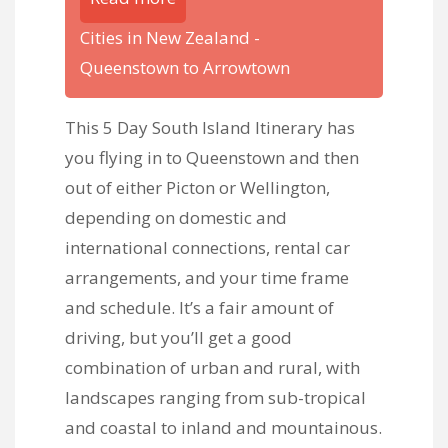
Cities in New Zealand -
Queenstown to Arrowtown
This 5 Day South Island Itinerary has
you flying in to Queenstown and then
out of either Picton or Wellington,
depending on domestic and
international connections, rental car
arrangements, and your time frame
and schedule. It’s a fair amount of
driving, but you’ll get a good
combination of urban and rural, with
landscapes ranging from sub-tropical
and coastal to inland and mountainous.