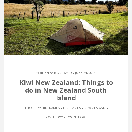
WRITTEN BY
MOD FAM
ON JUNE 24, 2019
Kiwi New Zealand: Things to
do in New Zealand South
Island
.
.
.
4- TO 5-DAY ITINERARIES
ITINERARIES
NEW ZEALAND
.
TRAVEL
WORLDWIDE TRAVEL