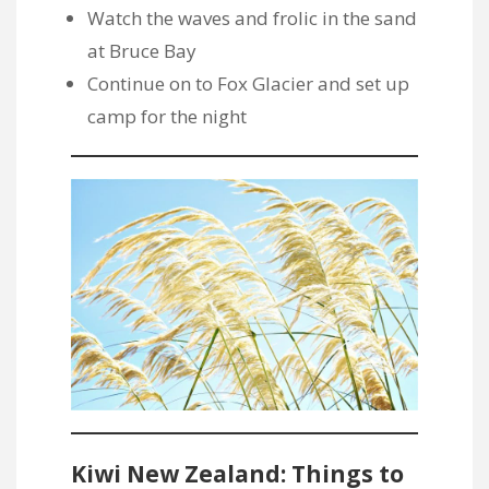
Watch the waves and frolic in the sand
at Bruce Bay
Continue on to Fox Glacier and set up
camp for the night
Kiwi New Zealand: Things to