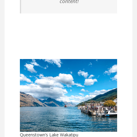
content!
Queenstown’s Lake Wakatipu