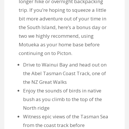
longer hike or overnight backpacking
trip. If you’re hoping to squeeze a little
bit more adventure out of your time in
the South Island, here’s a bonus day or
two we highly recommend, using
Motueka as your home base before
continuing on to Picton.
Drive to Wainui Bay and head out on
the
Abel Tasman Coast Track, one of
the NZ Great Walks
Enjoy the sounds of birds in native
bush as you climb to the top of the
North ridge
Witness epic views of the Tasman Sea
from the coast track before