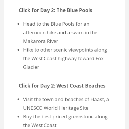
Click for Day 2: The Blue Pools
Head to
the Blue Pools for an
afternoon hike and a swim in the
Makarora River
Hike to other scenic viewpoints along
the West Coast highway toward Fox
Glacier
Click for Day 2: West Coast Beaches
Visit the town and beaches of Haast, a
UNESCO World Heritage Site
Buy the best priced greenstone along
the West Coast