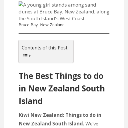
Bruce Bay, New Zealand
Contents of this Post
The Best Things to do
in New Zealand South
Island
Kiwi New Zealand: Things to do in
New Zealand South Island.
We’ve