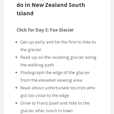
do in New Zealand South
Island
Click for Day 3: Fox Glacier
Get up early and be the first to hike to
the glacier
Read up on the receding glacier along
the walking path
Photograph the edge of the glacier
from the elevated viewing area
Read about unfortunate tourists who
got too close to the edge
Drive to Franz Josef and hike to the
glacier after lunch in town