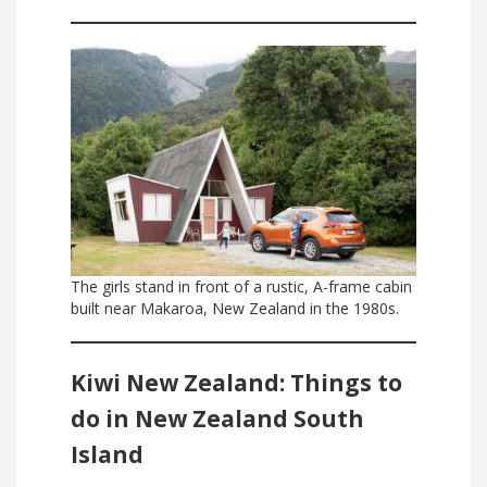
The girls stand in front of a rustic, A-frame cabin
built near Makaroa, New Zealand in the 1980s.
Kiwi New Zealand: Things to
do in New Zealand South
Island