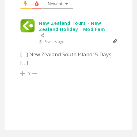
Newest
New Zealand Tours - New
Zealand Holiday - Mod Fam
6 years ago
[…] New Zealand South Island: 5 Days
[…]
0