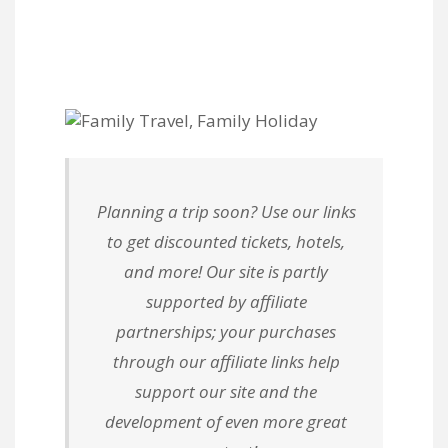
Planning a trip soon? Use our links
to get discounted tickets, hotels,
and more! Our site is partly
supported by affiliate
partnerships; your purchases
through our affiliate links help
support our site and the
development of even more great