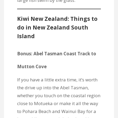
Kiwi New Zealand: Things to
do in New Zealand South
Island
Bonus: Abel Tasman Coast Track to
Mutton Cove
If you have a little extra time, it’s worth
the drive up into the Abel Tasman,
whether you touch on the coastal region
close to Motueka or make it all the way
to Pohara Beach and Wainui Bay for a