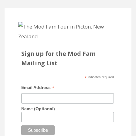
Sign up for the Mod Fam
Mailing List
*
indicates required
*
Email Address
Name (Optional)