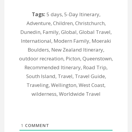
Tags:
5 days
,
5-Day Itinerary
,
Adventure
,
Children
,
Christchurch
,
Dunedin
,
Family
,
Global
,
Global Travel
,
International
,
Modern Family
,
Moeraki
Boulders
,
New Zealand Itinerary
,
outdoor recreation
,
Picton
,
Queenstown
,
Recommended Itinerary
,
Road Trip
,
South Island
,
Travel
,
Travel Guide
,
Traveling
,
Wellington
,
West Coast
,
wilderness
,
Worldwide Travel
1
COMMENT