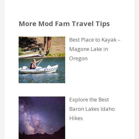
More Mod Fam Travel Tips
Best Place to Kayak –
Magone Lake in
Oregon
Explore the Best
Baron Lakes Idaho
Hikes