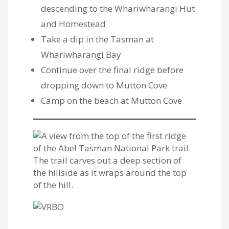
descending to the Whariwharangi Hut
and Homestead
Take a dip in the Tasman at
Whariwharangi Bay
Continue over the final ridge before
dropping down to Mutton Cove
Camp on the beach at Mutton Cove