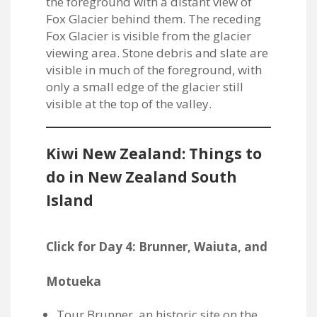
Kiwi New Zealand: Things to
do in New Zealand South
Island
Click for Day 4: Brunner, Waiuta, and
Motueka
Tour Brunner, an historic site on the