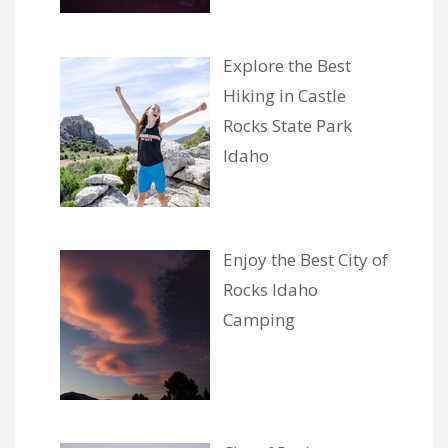
Explore the Best
Hiking in Castle
Rocks State Park
Idaho
Enjoy the Best City of
Rocks Idaho
Camping