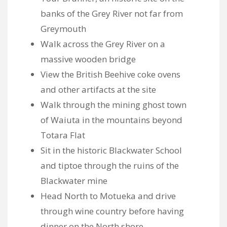
banks of the Grey River not far from
Greymouth
Walk across the Grey River on a
massive wooden bridge
View the British Beehive coke ovens
and other artifacts at the site
Walk through the mining ghost town
of Waiuta in the mountains beyond
Totara Flat
Sit in the historic Blackwater School
and tiptoe through the ruins of the
Blackwater mine
Head North to Motueka and drive
through wine country before having
dinner on the North shore