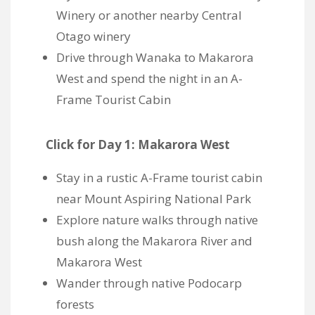
Winery or another nearby Central
Otago winery
Drive through Wanaka to Makarora
West and spend the night in an A-
Frame Tourist Cabin
Click for Day 1: Makarora West
Stay in a
rustic A-Frame tourist cabin
near Mount Aspiring National Park
Explore nature walks through native
bush along the Makarora River and
Makarora West
Wander through native Podocarp
forests