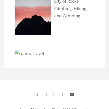
City of Rocks
Climbing, Hiking,
and Camping