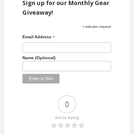
Sign up for our Monthly Gear
Giveaway!
*
indicates required
*
Email Address
Name (Optional)
0
Article Rating