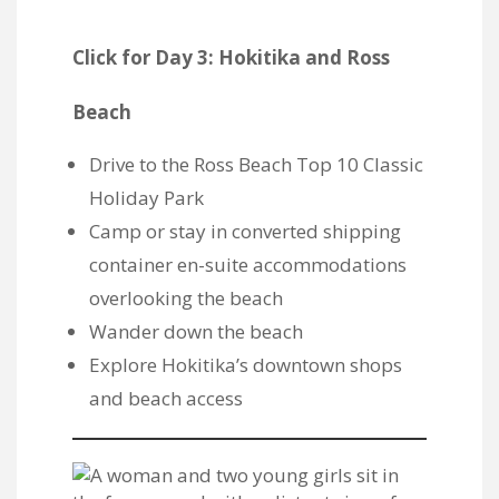
Click for Day 3: Hokitika and Ross
Beach
Drive to the
Ross Beach Top 10 Classic
Holiday Park
Camp or stay in converted shipping
container en-suite accommodations
overlooking the beach
Wander down the beach
Explore Hokitika’s downtown shops
and beach access