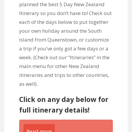
planned the best 5 Day New Zealand
Itinerary so you don’t have to! Check out
each of the days below to put together
your own holiday around the South
Island from Queenstown, or customize
a trip if you’ve only got a few days or a
week. (Check out our “Itineraries” in the
main menu for other New Zealand
itineraries and trips to other countries,
as well).
Click on any day below for
full itinerary details!
Read more