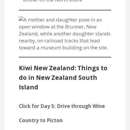
Kiwi New Zealand: Things to
do in New Zealand South
Island
Click for Day 5: Drive through Wine
Country to Picton