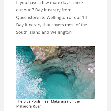
If you have a few more days, check
out
our 7 Day Itinerary from
Queenstown to Wellington
or
our 14
Day Itinerary that covers most of the
South Island and Wellington
.
The Blue Pools, near Makaraora on the
Makarora River