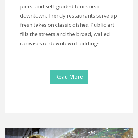
piers, and self-guided tours near
downtown. Trendy restaurants serve up
fresh takes on classic dishes. Public art
fills the streets and the broad, walled
canvases of downtown buildings.
Read More