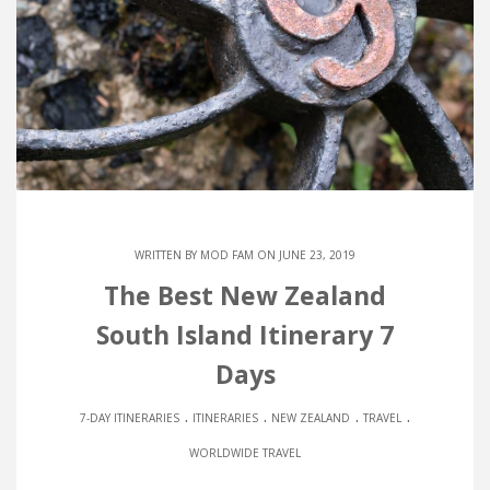
WRITTEN BY
MOD FAM
ON JUNE 23, 2019
The Best New Zealand
South Island Itinerary 7
Days
.
.
.
.
7-DAY ITINERARIES
ITINERARIES
NEW ZEALAND
TRAVEL
WORLDWIDE TRAVEL