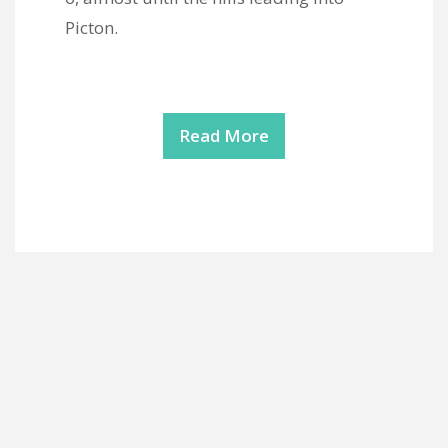
Picton.
Read More
Copyright Mod Fam Global 2026 | Theme by
ThemeinProgress