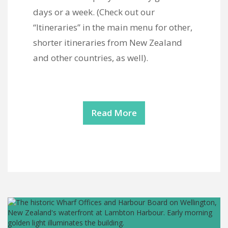
days or a week. (Check out our
“Itineraries” in the main menu for other,
shorter itineraries from New Zealand
and other countries, as well).
Read More