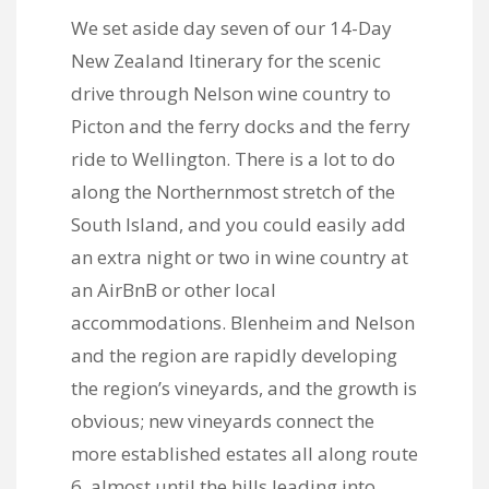
We set aside day seven of our 14-Day
New Zealand Itinerary for the scenic
drive through Nelson wine country to
Picton and the ferry docks and the ferry
ride to Wellington. There is a lot to do
along the Northernmost stretch of the
South Island, and you could easily add
an extra night or two in wine country at
an AirBnB or other local
accommodations. Blenheim and Nelson
and the region are rapidly developing
the region’s vineyards, and the growth is
obvious; new vineyards connect the
more established estates all along route
6, almost until the hills leading into