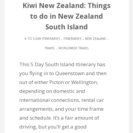
Kiwi New Zealand: Things
to do in New Zealand
South Island
.
.
.
4- TO 5-DAY ITINERARIES
ITINERARIES
NEW ZEALAND
.
TRAVEL
WORLDWIDE TRAVEL
This 5 Day South Island Itinerary has
you flying in to Queenstown and then
out of either Picton or Wellington,
depending on domestic and
international connections, rental car
arrangements, and your time frame
and schedule. It’s a fair amount of
driving, but you’ll get a good