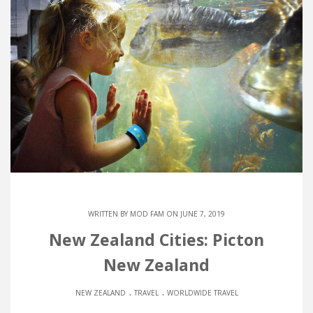
WRITTEN BY
MOD FAM
ON JUNE 7, 2019
New Zealand Cities: Picton
New Zealand
.
.
NEW ZEALAND
TRAVEL
WORLDWIDE TRAVEL