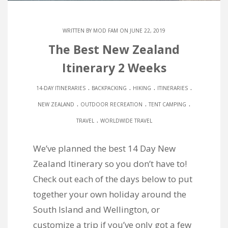
WRITTEN BY
MOD FAM
ON JUNE 22, 2019
The Best New Zealand
Itinerary 2 Weeks
.
.
.
.
14-DAY ITINERARIES
BACKPACKING
HIKING
ITINERARIES
.
.
.
NEW ZEALAND
OUTDOOR RECREATION
TENT CAMPING
.
TRAVEL
WORLDWIDE TRAVEL
We’ve planned the best 14 Day New
Zealand Itinerary so you don’t have to!
Check out each of the days below to put
together your own holiday around the
South Island and Wellington, or
customize a trip if you’ve only got a few