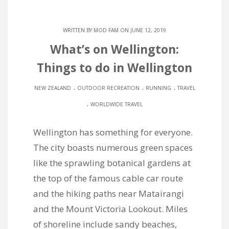
WRITTEN BY
MOD FAM
ON JUNE 12, 2019
What’s on Wellington:
Things to do in Wellington
.
.
.
NEW ZEALAND
OUTDOOR RECREATION
RUNNING
TRAVEL
.
WORLDWIDE TRAVEL
Wellington has something for everyone.
The city boasts numerous green spaces
like the sprawling botanical gardens at
the top of the famous cable car route
and the hiking paths near Matairangi
and the Mount Victoria Lookout. Miles
of shoreline include sandy beaches,