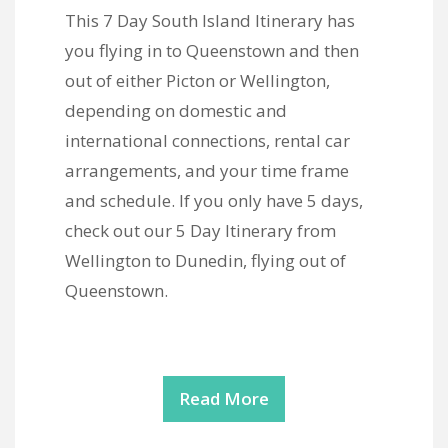
This 7 Day South Island Itinerary has
you flying in to Queenstown and then
out of either Picton or Wellington,
depending on domestic and
international connections, rental car
arrangements, and your time frame
and schedule. If you only have 5 days,
check out our 5 Day Itinerary from
Wellington to Dunedin, flying out of
Queenstown.
Read More