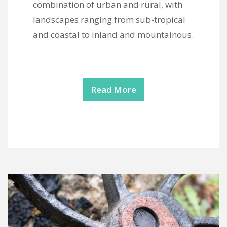
combination of urban and rural, with
landscapes ranging from sub-tropical
and coastal to inland and mountainous.
Read More