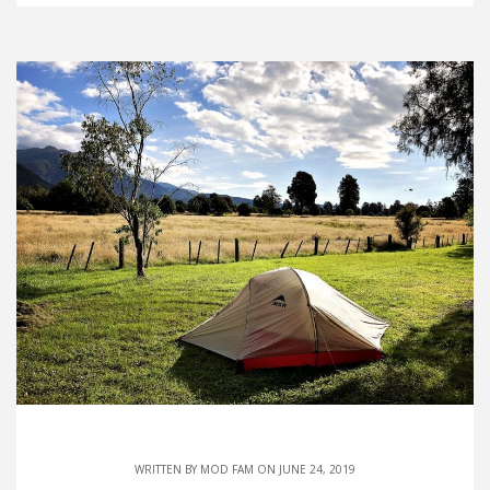
WRITTEN BY
MOD FAM
ON JUNE 24, 2019