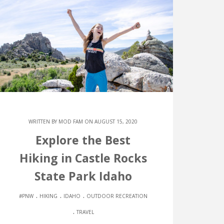
WRITTEN BY
MOD FAM
ON AUGUST 15, 2020
Explore the Best
Hiking in Castle Rocks
State Park Idaho
.
.
.
#PNW
HIKING
IDAHO
OUTDOOR RECREATION
.
TRAVEL