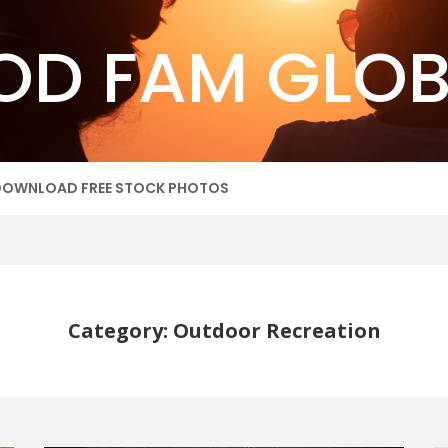
OD FAM GLOB
DOWNLOAD FREE STOCK PHOTOS
Category: Outdoor Recreation