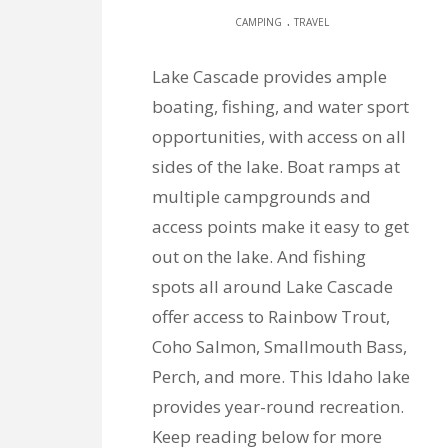
.
CAMPING
TRAVEL
Lake Cascade provides ample
boating, fishing, and water sport
opportunities, with access on all
sides of the lake. Boat ramps at
multiple campgrounds and
access points make it easy to get
out on the lake. And fishing
spots all around Lake Cascade
offer access to Rainbow Trout,
Coho Salmon, Smallmouth Bass,
Perch, and more. This Idaho lake
provides year-round recreation.
Keep reading below for more