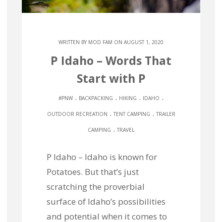
WRITTEN BY
MOD FAM
ON AUGUST 1, 2020
P Idaho – Words That
Start with P
.
.
.
.
#PNW
BACKPACKING
HIKING
IDAHO
.
.
OUTDOOR RECREATION
TENT CAMPING
TRAILER
.
CAMPING
TRAVEL
P Idaho – Idaho is known for
Potatoes. But that’s just
scratching the proverbial
surface of Idaho’s possibilities
and potential when it comes to