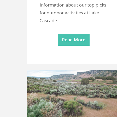
information about our top picks
for outdoor activities at Lake
Cascade.
Read More