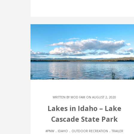
WRITTEN BY
MOD FAM
ON AUGUST 2, 2020
Lakes in Idaho – Lake
Cascade State Park
.
.
.
#PNW
IDAHO
OUTDOOR RECREATION
TRAILER