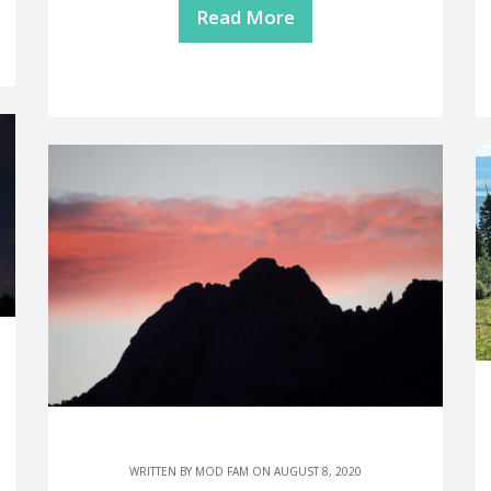
Read More
WRITTEN BY
MOD FAM
ON AUGUST 8, 2020