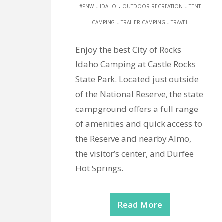
.
.
.
#PNW
IDAHO
OUTDOOR RECREATION
TENT
.
.
CAMPING
TRAILER CAMPING
TRAVEL
Enjoy the best City of Rocks
Idaho Camping at Castle Rocks
State Park. Located just outside
of the National Reserve, the state
campground offers a full range
of amenities and quick access to
the Reserve and nearby Almo,
the visitor’s center, and Durfee
Hot Springs.
Read More