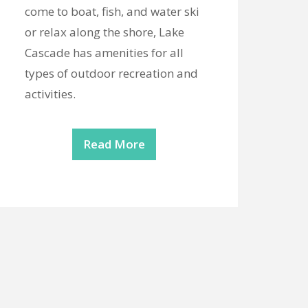
come to boat, fish, and water ski
or relax along the shore, Lake
Cascade has amenities for all
types of outdoor recreation and
activities.
Read More