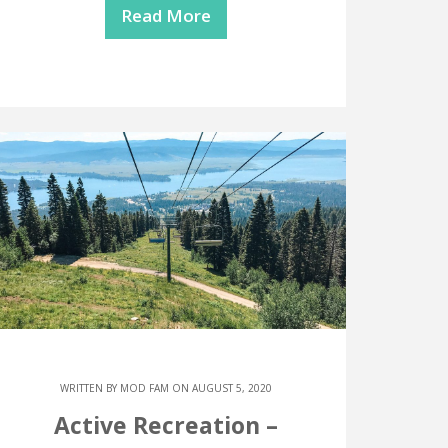
Read More
WRITTEN BY
MOD FAM
ON AUGUST 5, 2020
Active Recreation –