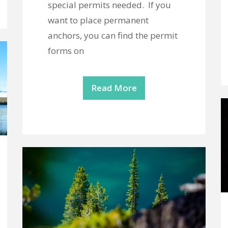
special permits needed. If you
want to place permanent
anchors, you can find the permit
forms on
Read More