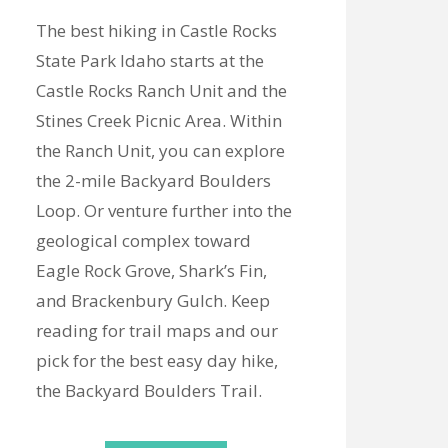
The best hiking in Castle Rocks
State Park Idaho starts at the
Castle Rocks Ranch Unit and the
Stines Creek Picnic Area. Within
the Ranch Unit, you can explore
the 2-mile Backyard Boulders
Loop. Or venture further into the
geological complex toward
Eagle Rock Grove, Shark’s Fin,
and Brackenbury Gulch. Keep
reading for trail maps and our
pick for the best easy day hike,
the Backyard Boulders Trail.