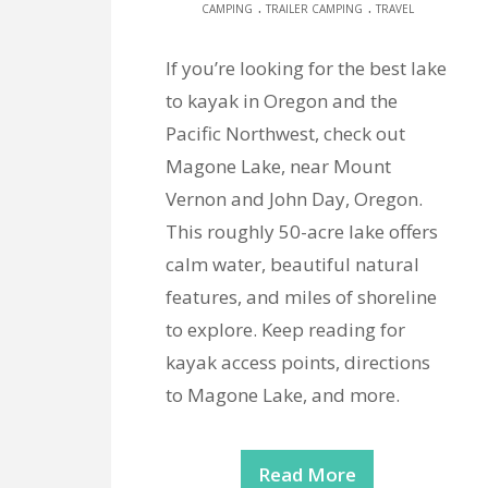
.
.
CAMPING
TRAILER CAMPING
TRAVEL
If you’re looking for the best lake
to kayak in Oregon and the
Pacific Northwest, check out
Magone Lake, near Mount
Vernon and John Day, Oregon.
This roughly 50-acre lake offers
calm water, beautiful natural
features, and miles of shoreline
to explore. Keep reading for
kayak access points, directions
to Magone Lake, and more.
Read More