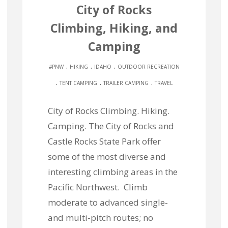
City of Rocks
Climbing, Hiking, and
Camping
.
.
.
#PNW
HIKING
IDAHO
OUTDOOR RECREATION
.
.
.
TENT CAMPING
TRAILER CAMPING
TRAVEL
City of Rocks Climbing. Hiking.
Camping. The City of Rocks and
Castle Rocks State Park offer
some of the most diverse and
interesting climbing areas in the
Pacific Northwest. Climb
moderate to advanced single-
and multi-pitch routes; no