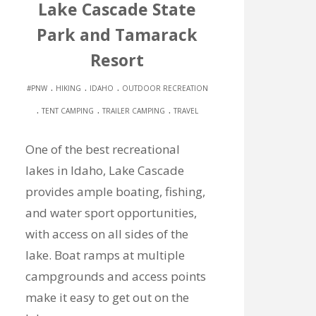
Lake Cascade State
Park and Tamarack
Resort
.
.
.
#PNW
HIKING
IDAHO
OUTDOOR RECREATION
.
.
.
TENT CAMPING
TRAILER CAMPING
TRAVEL
One of the best recreational
lakes in Idaho, Lake Cascade
provides ample boating, fishing,
and water sport opportunities,
with access on all sides of the
lake. Boat ramps at multiple
campgrounds and access points
make it easy to get out on the