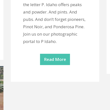
the letter P. Idaho offers peaks
and powder. And pints. And
pubs. And don’t forget pioneers,
Pinot Noir, and Ponderosa Pine.
Join us on our photographic
portal to P Idaho.
Read More