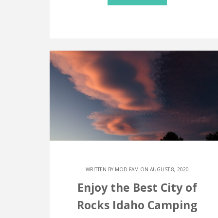
WRITTEN BY
MOD FAM
ON AUGUST 8, 2020
Enjoy the Best City of
Rocks Idaho Camping