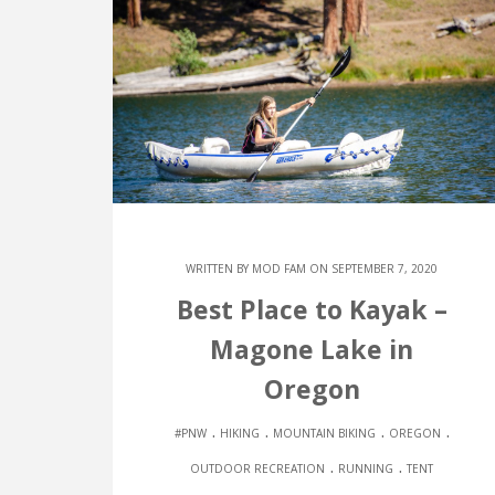
WRITTEN BY
MOD FAM
ON SEPTEMBER 7, 2020
Best Place to Kayak –
Magone Lake in
Oregon
.
.
.
.
#PNW
HIKING
MOUNTAIN BIKING
OREGON
.
.
OUTDOOR RECREATION
RUNNING
TENT