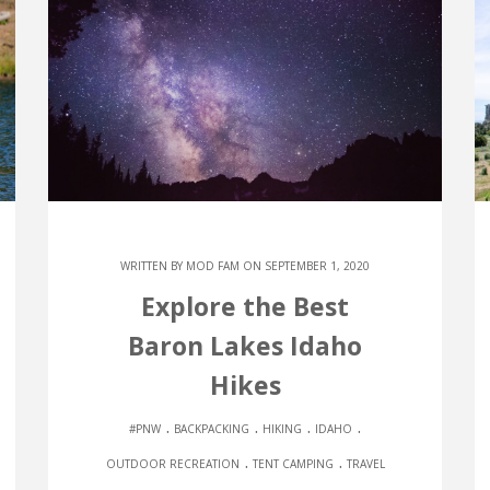
WRITTEN BY
MOD FAM
ON SEPTEMBER 1, 2020
Explore the Best
Baron Lakes Idaho
Hikes
.
.
.
.
#PNW
BACKPACKING
HIKING
IDAHO
.
.
OUTDOOR RECREATION
TENT CAMPING
TRAVEL