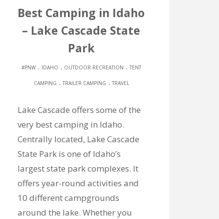
Best Camping in Idaho
– Lake Cascade State
Park
.
.
.
#PNW
IDAHO
OUTDOOR RECREATION
TENT
.
.
CAMPING
TRAILER CAMPING
TRAVEL
Lake Cascade offers some of the
very best camping in Idaho.
Centrally located, Lake Cascade
State Park is one of Idaho’s
largest state park complexes. It
offers year-round activities and
10 different campgrounds
around the lake. Whether you