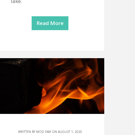
lake.
Read More
WRITTEN BY
MOD FAM
ON AUGUST 1, 2020