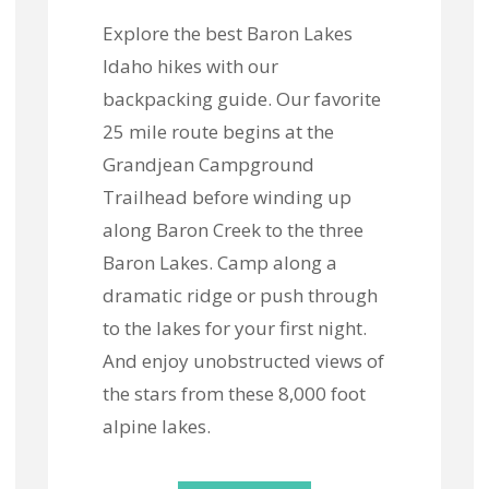
Explore the best Baron Lakes
Idaho hikes with our
backpacking guide. Our favorite
25 mile route begins at the
Grandjean Campground
Trailhead before winding up
along Baron Creek to the three
Baron Lakes. Camp along a
dramatic ridge or push through
to the lakes for your first night.
And enjoy unobstructed views of
the stars from these 8,000 foot
alpine lakes.