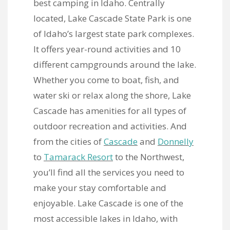
best camping in Idaho. Centrally
located, Lake Cascade State Park is one
of Idaho’s largest state park complexes.
It offers year-round activities and 10
different campgrounds around the lake.
Whether you come to boat, fish, and
water ski or relax along the shore, Lake
Cascade has amenities for all types of
outdoor recreation and activities. And
from the cities of
Cascade
and
Donnelly
to
Tamarack Resort
to the Northwest,
you’ll find all the services you need to
make your stay comfortable and
enjoyable. Lake Cascade is one of the
most accessible lakes in Idaho, with