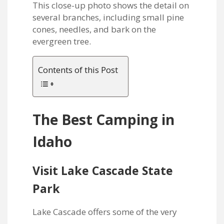
Contents of this Post
The Best Camping in
Idaho
Visit Lake Cascade State
Park
Lake Cascade offers some of the very