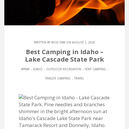
WRITTEN BY
MOD FAM
ON AUGUST 1, 2020
Best Camping in Idaho –
Lake Cascade State Park
.
.
.
.
#PNW
IDAHO
OUTDOOR RECREATION
TENT CAMPING
.
TRAILER CAMPING
TRAVEL