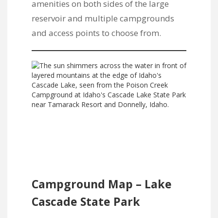
amenities on both sides of the large
reservoir and multiple campgrounds
and access points to choose from.
Campground Map – Lake
Cascade State Park