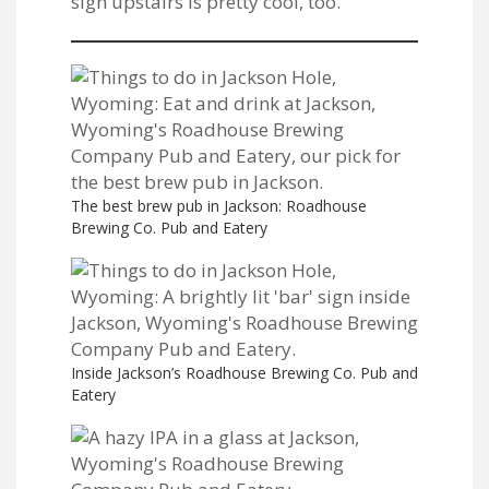
sign upstairs is pretty cool, too.
The best brew pub in Jackson: Roadhouse
Brewing Co. Pub and Eatery
Inside Jackson’s Roadhouse Brewing Co. Pub and
Eatery