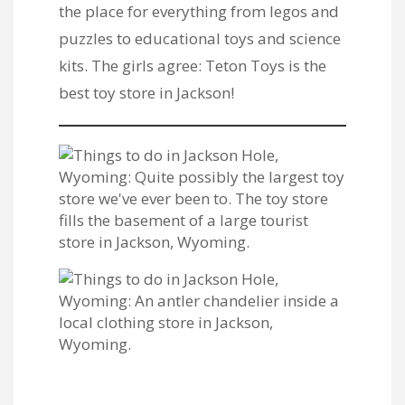
the place for everything from legos and
puzzles to educational toys and science
kits. The girls agree: Teton Toys is the
best toy store in Jackson!