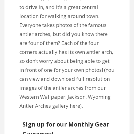
to drive in, and it’s a great central
location for walking around town.
Everyone takes photos of the famous
antler arches, but did you know there
are four of them? Each of the four
corners actually has its own antler arch,
so don’t worry about being able to get
in front of one for your own photos! (You
can view and download full resolution
images of the antler arches from our
Western Wallpaper: Jackson, Wyoming
Antler Arches gallery here
).
Sign up for our Monthly Gear
Giveaway!