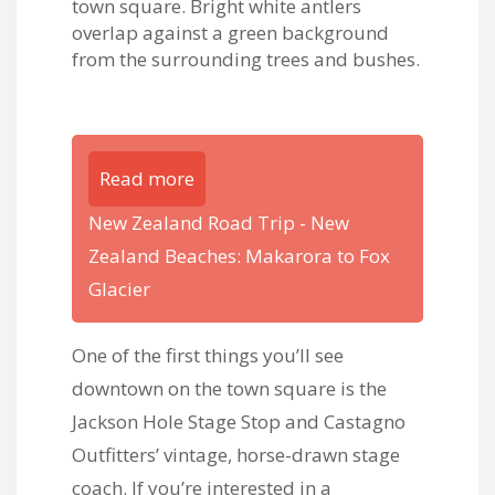
Read more
New Zealand Road Trip - New
Zealand Beaches: Makarora to Fox
Glacier
One of the first things you’ll see
downtown on the town square is the
Jackson Hole Stage Stop and Castagno
Outfitters’ vintage, horse-drawn stage
coach. If you’re interested in a