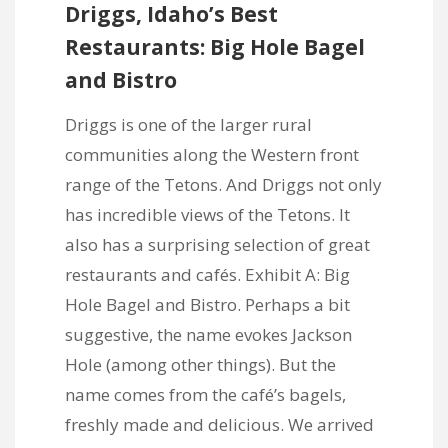
Driggs, Idaho’s Best
Restaurants: Big Hole Bagel
and Bistro
Driggs is one of the larger rural
communities along the Western front
range of the Tetons. And Driggs not only
has incredible views of the Tetons. It
also has a surprising selection of great
restaurants and cafés. Exhibit A:
Big
Hole Bagel and Bistro
. Perhaps a bit
suggestive, the name evokes Jackson
Hole (among other things). But the
name comes from the café’s bagels,
freshly made and delicious. We arrived