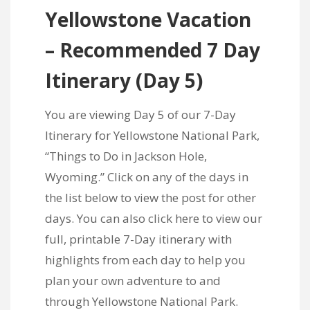
Yellowstone Vacation
– Recommended 7 Day
Itinerary
(Day 5)
You are viewing Day 5 of our 7-Day
Itinerary for Yellowstone National Park,
“Things to Do in Jackson Hole,
Wyoming.” Click on any of the days in
the list below to view the post for other
days. You can also
click here to view our
full, printable 7-Day itinerary
with
highlights from each day to help you
plan your own adventure to and
through Yellowstone National Park.