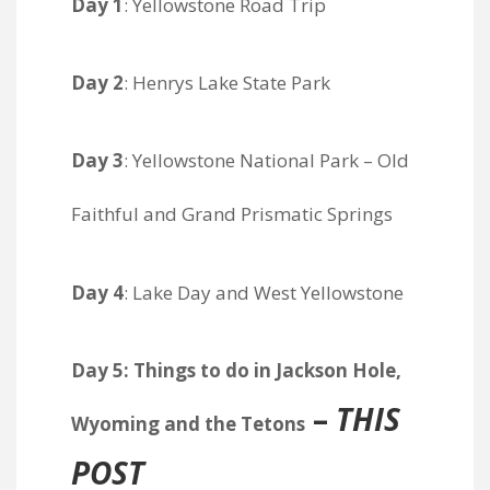
Day 1
: Yellowstone Road Trip
Day 2
: Henrys Lake State Park
Day 3
: Yellowstone National Park – Old
Faithful and Grand Prismatic Springs
Day 4
: Lake Day and West Yellowstone
Day 5: Things to do in Jackson Hole,
–
THIS
Wyoming and the Tetons
POST