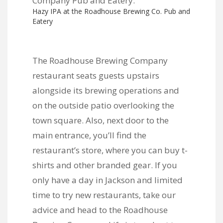
Hazy IPA at the Roadhouse Brewing Co. Pub and
Eatery
The Roadhouse Brewing Company
restaurant seats guests upstairs
alongside its brewing operations and
on the outside patio overlooking the
town square. Also, next door to the
main entrance, you’ll find the
restaurant’s store, where you can buy t-
shirts and other branded gear. If you
only have a day in Jackson and limited
time to try new restaurants, take our
advice and head to the Roadhouse