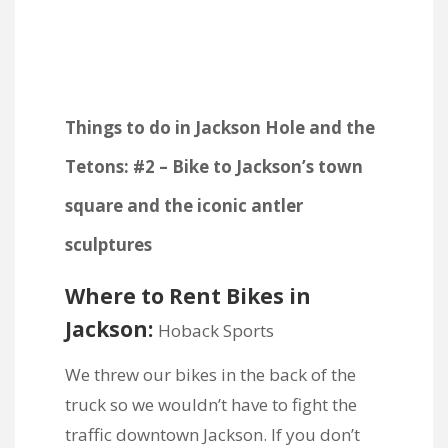
Things to do in Jackson Hole and the
Tetons: #2 – Bike to Jackson’s town
square and the iconic antler
sculptures
Where to Rent Bikes in
Jackson:
Hoback Sports
We threw our bikes in the back of the
truck so we wouldn’t have to fight the
traffic downtown Jackson. If you don’t