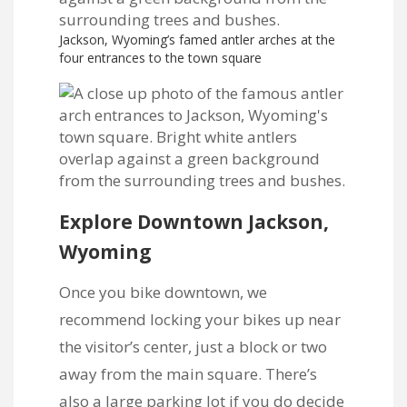
Jackson, Wyoming’s famed antler arches at the
four entrances to the town square
Explore Downtown Jackson,
Wyoming
Once you bike downtown, we
recommend locking your bikes up near
the visitor’s center, just a block or two
away from the main square. There’s
also a large parking lot if you do decide