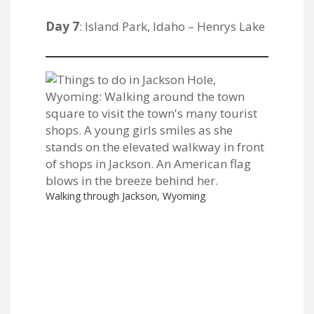
Day 7
: Island Park, Idaho – Henrys Lake
Walking through Jackson, Wyoming