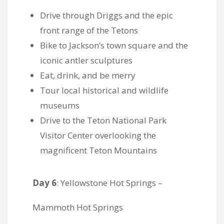
Drive through Driggs and the epic
front range of the Tetons
Bike to Jackson’s town square and the
iconic antler sculptures
Eat, drink, and be merry
Tour local historical and wildlife
museums
Drive to the Teton National Park
Visitor Center overlooking the
magnificent Teton Mountains
Day 6
: Yellowstone Hot Springs –
Mammoth Hot Springs