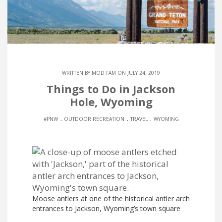
WRITTEN BY
MOD FAM
ON JULY 24, 2019
Things to Do in Jackson
Hole, Wyoming
.
.
.
#PNW
OUTDOOR RECREATION
TRAVEL
WYOMING
Moose antlers at one of the historical antler arch
entrances to Jackson, Wyoming’s town square