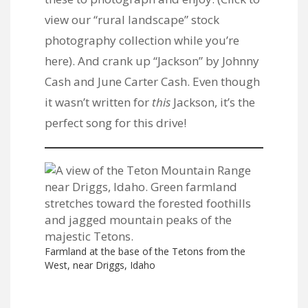
view our “rural landscape” stock
photography collection
while you’re
here). And crank up “Jackson” by Johnny
Cash and June Carter Cash. Even though
it wasn’t written for
this
Jackson, it’s the
perfect song for this drive!
Farmland at the base of the Tetons from the
West, near Driggs, Idaho