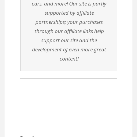
cars, and more! Our site is partly
supported by affiliate
partnerships; your purchases
through our affiliate links help
support our site and the
development of even more great
content!