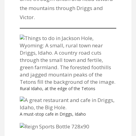
the mountains through Driggs and
Victor.
Rural Idaho, at the edge of the Tetons
A must-stop cafe in Driggs, Idaho