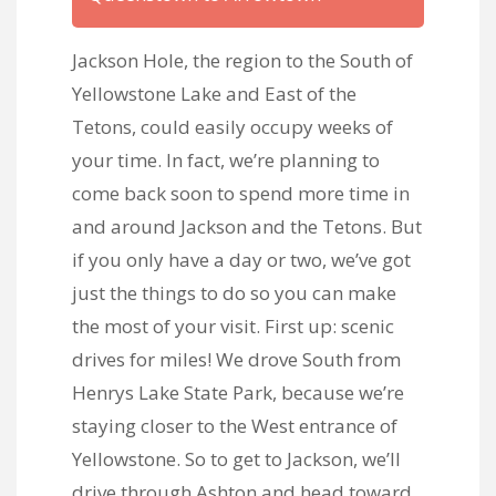
Jackson Hole, the region to the South of
Yellowstone Lake and East of the
Tetons, could easily occupy weeks of
your time. In fact, we’re planning to
come back soon to spend more time in
and around Jackson and the Tetons. But
if you only have a day or two, we’ve got
just the things to do so you can make
the most of your visit. First up: scenic
drives for miles! We drove South from
Henrys Lake State Park, because we’re
staying closer to the West entrance of
Yellowstone. So to get to Jackson, we’ll
drive through Ashton and head toward