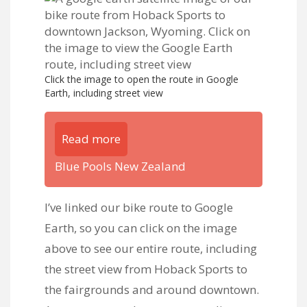
Click the image to open the route in Google
Earth, including street view
Read more
Blue Pools New Zealand
I’ve
linked our bike route to Google
Earth
, so you can click on the image
above to see our entire route, including
the street view from Hoback Sports to
the fairgrounds and around downtown.