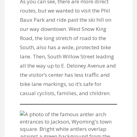
As you can see, there are more direct
routes, but we wanted to visit the Phil
Baux Park and ride past the ski hill on
our way downtown. West Snow King
Road, the long stretch of road to the
South, also has a wide, protected bike
lane. Then, South Willow Street leading
all the way up to E. Deloney Avenue and
the visitor’s center has less traffic and
bike lane markings, so it’s safe for
casual cyclists, families, and children.