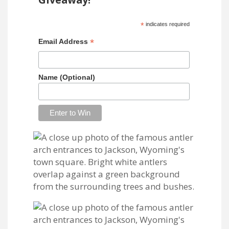
*
indicates required
*
Email Address
Name (Optional)