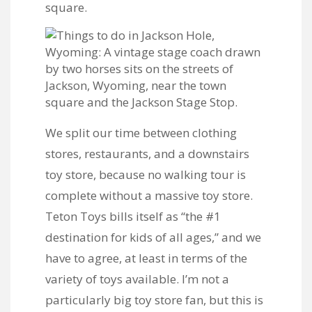
We split our time between clothing
stores, restaurants, and a downstairs
toy store, because no walking tour is
complete without a massive toy store.
Teton Toys bills itself as “the #1
destination for kids of all ages,” and we
have to agree, at least in terms of the
variety of toys available. I’m not a
particularly big toy store fan, but this is