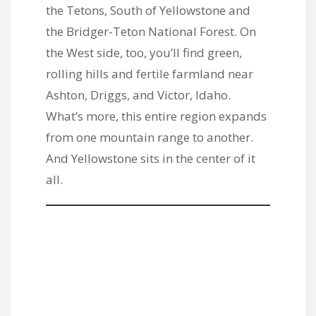
the Tetons, South of Yellowstone and
the Bridger-Teton National Forest. On
the West side, too, you’ll find green,
rolling hills and fertile farmland near
Ashton, Driggs, and Victor, Idaho.
What’s more, this entire region expands
from one mountain range to another.
And Yellowstone sits in the center of it
all.