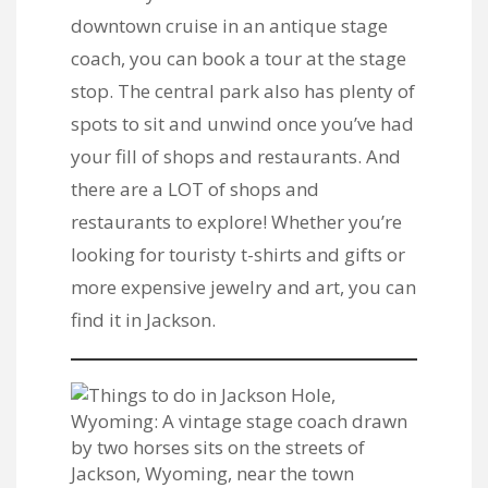
downtown cruise in an antique stage
coach, you can book a tour at the stage
stop. The central park also has plenty of
spots to sit and unwind once you’ve had
your fill of shops and restaurants. And
there are a LOT of shops and
restaurants to explore! Whether you’re
looking for touristy t-shirts and gifts or
more expensive jewelry and art, you can
find it in Jackson.