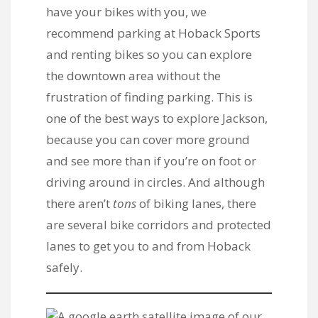
have your bikes with you, we
recommend parking at
Hoback Sports
and renting bikes
so you can explore
the downtown area without the
frustration of finding parking. This is
one of the best ways to explore Jackson,
because you can cover more ground
and see more than if you’re on foot or
driving around in circles. And although
there aren’t
tons
of biking lanes, there
are several bike corridors and protected
lanes to get you to and from Hoback
safely.