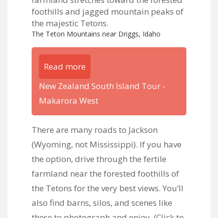
The Teton Mountains near Driggs, Idaho
Read more
New Zealand South Island Tour -
Makarora West
There are many roads to Jackson
(Wyoming, not Mississippi). If you have
the option, drive through the fertile
farmland near the forested foothills of
the Tetons for the very best views. You’ll
also find barns, silos, and scenes like
these to photograph and enjoy. (
Click to