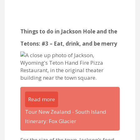
Things to do in Jackson Hole and the
Tetons: #3 – Eat, drink, and be merry
Read more
Tour New Zealand - South Island
Itinerary: Fox Glacier
For the size of the town, Jackson’s food