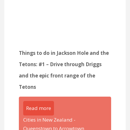
Things to do in Jackson Hole and the
Tetons: #1 – Drive through Driggs
and the epic front range of the
Tetons
Read more
Cities in New Zealand -
Queenstown to Arrowtown