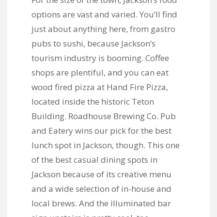
options are vast and varied. You’ll find
just about anything here, from gastro
pubs to sushi, because Jackson’s
tourism industry is booming. Coffee
shops are plentiful, and you can eat
wood fired pizza at
Hand Fire Pizza
,
located inside the historic Teton
Building.
Roadhouse Brewing Co. Pub
and Eatery
wins our pick for the best
lunch spot in Jackson, though. This one
of the best casual dining spots in
Jackson because of its creative menu
and a wide selection of in-house and
local brews. And the illuminated bar