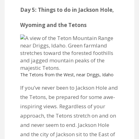
Day 5: Things to do in Jackson Hole,
Wyoming and the Tetons
The Tetons from the West, near Driggs, Idaho
If you’ve never been to Jackson Hole and
the Tetons, be prepared for some awe-
inspiring views. Regardless of your
approach, the Tetons stretch on and on
and never seem to end. Jackson Hole
and the city of Jackson sit to the East of