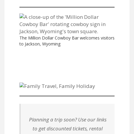
The Million Dollar Cowboy Bar welcomes visitors
to Jackson, Wyoming
Planning a trip soon? Use our links
to get discounted tickets, rental