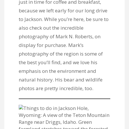
just in time for coffee and breakfast,
because we left early for our long drive
to Jackson. While you’re here, be sure to
also check out the incredible
photography of
Mark N. Roberts
, on
display for purchase. Mark’s
photography of the region is some of
the best you’ll find, and we love his
emphasis on the environment and
natural history. His bear and wildlife
photos are pretty incredible, too.