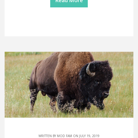
Read More
WRITTEN BY
MOD FAM
ON JULY 19, 2019