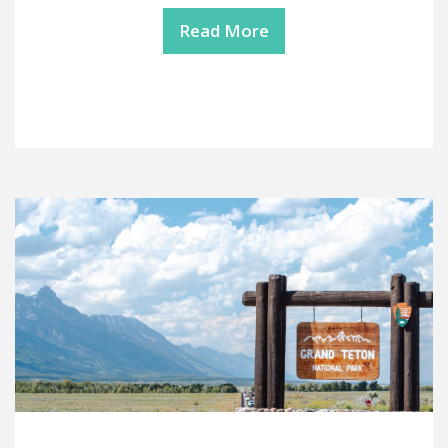
Read More