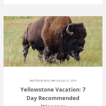
WRITTEN BY
MOD FAM
ON JULY 27, 2019
Yellowstone Vacation: 7
Day Recommended