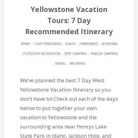
Yellowstone Vacation
Tours: 7 Day
Recommended Itinerary
.
.
.
.
#PNW
7-DAY ITINERARIES
IDAHO
ITINERARIES
MONTANA
.
.
.
OUTDOOR RECREATION
TENT CAMPING
TRAILER CAMPING
.
.
TRAVEL
WYOMING
We’ve planned the best 7 Day West
Yellowstone Vacation Itinerary so you
don’t have to! Check out each of the days
below to put together your own
vacation to Yellowstone and the
surrounding area near Henrys Lake
State Park in Idaho, Jackson Hole, and