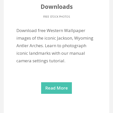
Downloads
FREE STOCK PHOTOS
Download free Western Wallpaper
images of the iconic Jackson, Wyoming
Antler Arches. Learn to photograph
iconic landmarks with our manual
camera settings tutorial.
Read More