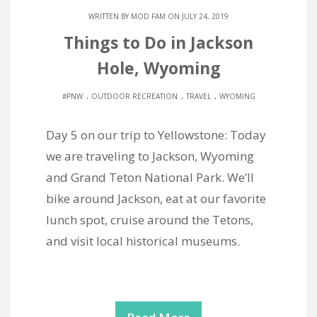
WRITTEN BY
MOD FAM
ON JULY 24, 2019
Things to Do in Jackson
Hole, Wyoming
.
.
.
#PNW
OUTDOOR RECREATION
TRAVEL
WYOMING
Day 5 on our trip to Yellowstone: Today
we are traveling to Jackson, Wyoming
and Grand Teton National Park. We’ll
bike around Jackson, eat at our favorite
lunch spot, cruise around the Tetons,
and visit local historical museums.