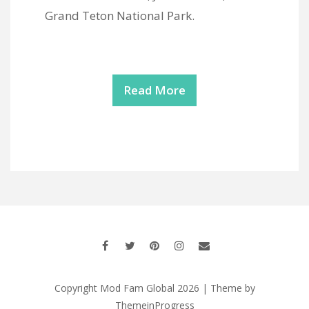
Grand Teton National Park.
Read More
Copyright Mod Fam Global 2026 | Theme by
ThemeinProgress