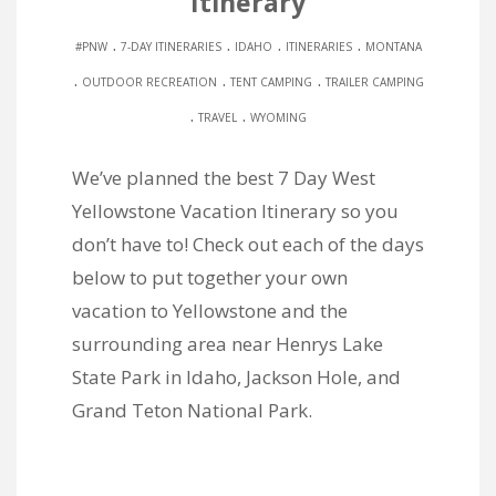
Itinerary
.
.
.
.
#PNW
7-DAY ITINERARIES
IDAHO
ITINERARIES
MONTANA
.
.
.
OUTDOOR RECREATION
TENT CAMPING
TRAILER CAMPING
.
.
TRAVEL
WYOMING
We’ve planned the best 7 Day West
Yellowstone Vacation Itinerary so you
don’t have to! Check out each of the days
below to put together your own
vacation to Yellowstone and the
surrounding area near Henrys Lake
State Park in Idaho, Jackson Hole, and
Grand Teton National Park.