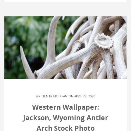
WRITTEN BY
MOD FAM
ON APRIL 29, 2020
Western Wallpaper:
Jackson, Wyoming Antler
Arch Stock Photo