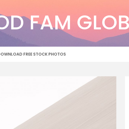
OD FAM GLOB
DOWNLOAD FREE STOCK PHOTOS