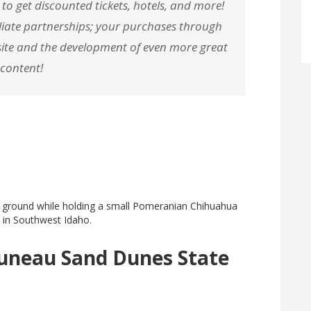
 to get discounted tickets, hotels, and more!
filiate partnerships; your purchases through
r site and the development of even more great
content!
runeau Sand Dunes State