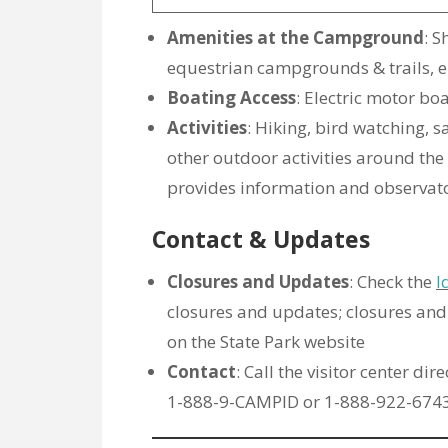
Amenities at the Campground
: S
equestrian campgrounds & trails, e
Boating Access
: Electric motor bo
Activities
: Hiking, bird watching, 
other outdoor activities around the 
provides information and observator
Contact & Updates
Closures and Updates
: Check the
I
closures and updates; closures an
on the State Park website
Contact
: Call the visitor center di
1-888-9-CAMPID or 1-888-922-6743