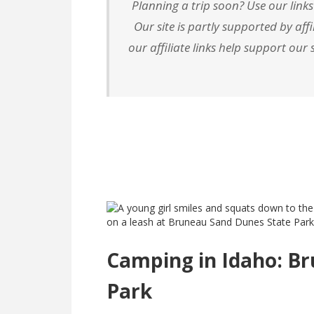
Planning a trip soon? Use our links
Our site is partly supported by af
our affiliate links help support ou
Camping in Idaho: B
Park