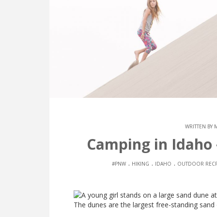
WRITTEN BY
Camping in Idaho
.
.
.
#PNW
HIKING
IDAHO
OUTDOOR RECR