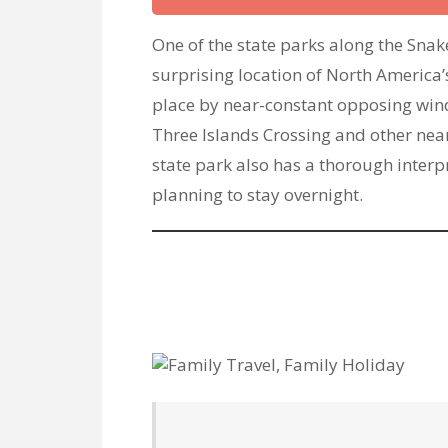
One of the state parks along the Snak
surprising location of North America’s
place by near-constant opposing win
Three Islands Crossing and other nea
state park also has a thorough interp
planning to stay overnight.