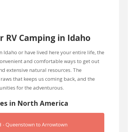
 RV Camping in Idaho
Idaho or have lived here your entire life, the
 convenient and comfortable ways to get out
nd extensive natural resources. The
 draws that keeps us coming back, and the
unities for the adventurous.
nes in North America
nd - Queenstown to Arrowtown