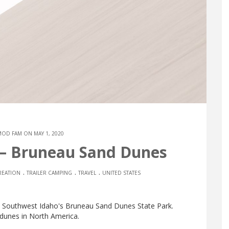
MOD FAM
ON MAY 1, 2020
 – Bruneau Sand Dunes
.
.
.
EATION
TRAILER CAMPING
TRAVEL
UNITED STATES