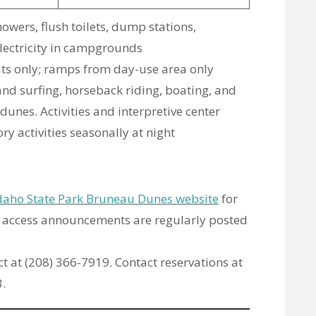
howers, flush toilets, dump stations,
lectricity in campgrounds
ats only; ramps from day-use area only
sand surfing, horseback riding, boating, and
dunes. Activities and interpretive center
y activities seasonally at night
daho State Park Bruneau Dunes website
for
d access announcements are regularly posted
rect at (208) 366-7919. Contact reservations at
.