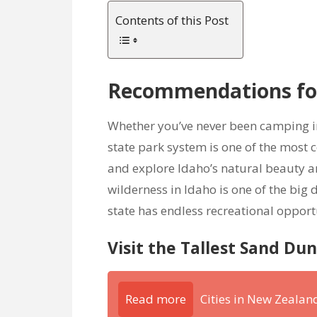
Contents of this Post
Recommendations for
Whether you’ve never been camping in 
state park system is one of the most
and explore Idaho’s natural beauty a
wilderness in Idaho is one of the big
state has endless recreational opport
Visit the Tallest Sand Du
Read more
Cities in New Zeala