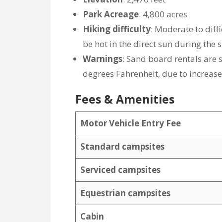
Park Acreage
: 4,800 acres
Hiking difficulty
: Moderate to diff
be hot in the direct sun during th
Warnings
: Sand board rentals ar
degrees Fahrenheit, due to increase
Fees & Amenities
Motor Vehicle Entry Fee
Standard campsites
Serviced campsites
Equestrian campsites
Cabin