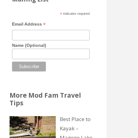
*
indicates required
*
Email Address
Name (Optional)
More Mod Fam Travel
Tips
Best Place to
Kayak –
Magone Lake