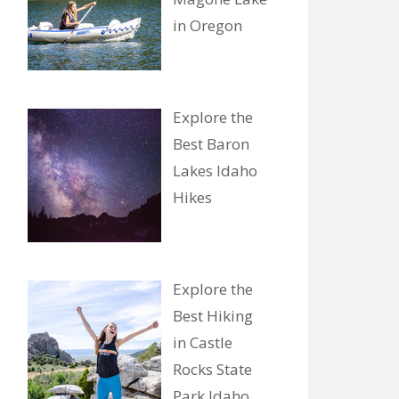
in Oregon
Explore the
Best Baron
Lakes Idaho
Hikes
Explore the
Best Hiking
in Castle
Rocks State
Park Idaho