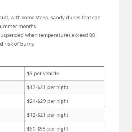
icult, with some steep, sandy dunes that can
e summer months
e suspended when temperatures exceed 80
d risk of burns
$5 per vehicle
$12-$21 per night
$24-$29 per night
$12-$21 per night
$50-$55 per night