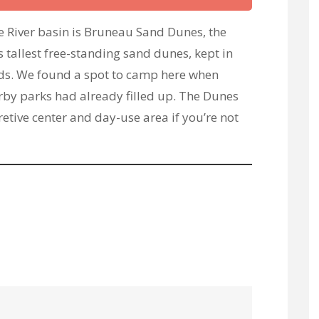
e River basin is Bruneau Sand Dunes, the
 tallest free-standing sand dunes, kept in
ds. We found a spot to camp here when
rby parks had already filled up. The Dunes
retive center and day-use area if you’re not