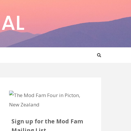
AL
Sign up for the Mod Fam
Mailing List