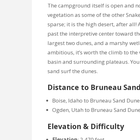
The campground itself is open and no
vegetation as some of the other Snake
sparse; it is the high desert, after al
past the interpretive center toward t
largest two dunes, and a marshy wetla
ambitious, it’s worth the climb to the 
basin and surrounding plateaus. You 
sand surf the dunes.
Distance to Bruneau San
Boise, Idaho to Bruneau Sand Dunes
Ogden, Utah to Bruneau Sand Dunes 
Elevation & Difficulty
Elevation
: 2,470 feet