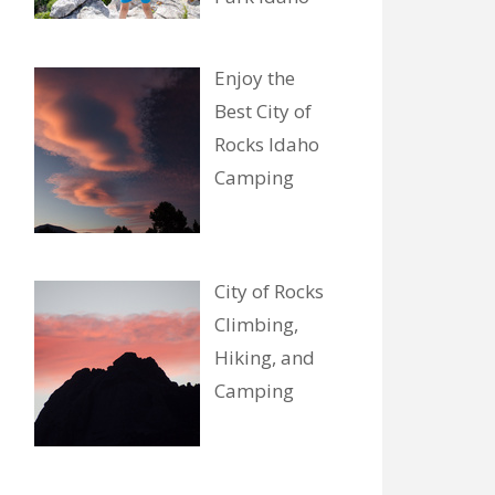
Enjoy the
Best City of
Rocks Idaho
Camping
City of Rocks
Climbing,
Hiking, and
Camping