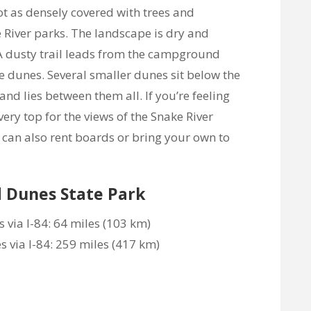
t as densely covered with trees and
 River parks. The landscape is dry and
l! A dusty trail leads from the campground
he dunes. Several smaller dunes sit below the
nd lies between them all. If you’re feeling
very top for the views of the Snake River
can also rent boards or bring your own to
d Dunes State Park
 via I-84: 64 miles (103 km)
via I-84: 259 miles (417 km)