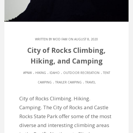
WRITTEN BY
MOD FAM
ON AUGUST 8, 2020
City of Rocks Climbing,
Hiking, and Camping
.
.
.
.
#PNW
HIKING
IDAHO
OUTDOOR RECREATION
TENT
.
.
CAMPING
TRAILER CAMPING
TRAVEL
City of Rocks Climbing. Hiking.
Camping. The City of Rocks and Castle
Rocks State Park offer some of the most
diverse and interesting climbing areas