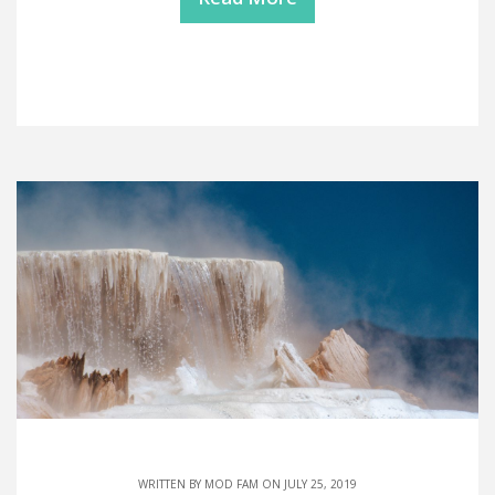
WRITTEN BY
MOD FAM
ON JULY 25, 2019