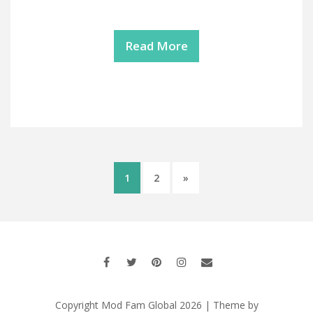
Read More
1
2
»
Copyright Mod Fam Global 2026 | Theme by