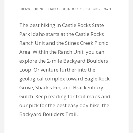
.
.
.
.
#PNW
HIKING
IDAHO
OUTDOOR RECREATION
TRAVEL
The best hiking in Castle Rocks State
Park Idaho starts at the Castle Rocks
Ranch Unit and the Stines Creek Picnic
Area. Within the Ranch Unit, you can
explore the 2-mile Backyard Boulders
Loop. Or venture further into the
geological complex toward Eagle Rock
Grove, Shark’s Fin, and Brackenbury
Gulch. Keep reading for trail maps and
our pick for the best easy day hike, the
Backyard Boulders Trail.