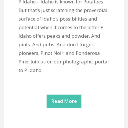
P Idaho – Idaho is known for Potatoes.
But that’s just scratching the proverbial
surface of Idaho’s possibilities and
potential when it comes to the letter P.
Idaho offers peaks and powder. And
pints. And pubs. And don’t forget
pioneers, Pinot Noir, and Ponderosa
Pine. Join us on our photographic portal
to P Idaho.
Read More