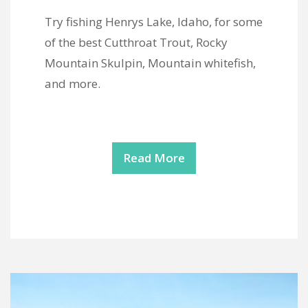
Try fishing Henrys Lake, Idaho, for some
of the best Cutthroat Trout, Rocky
Mountain Skulpin, Mountain whitefish,
and more.
Read More