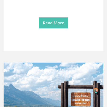
Read More