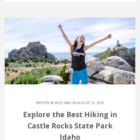
WRITTEN BY
MOD FAM
ON AUGUST 15, 2020
Explore the Best Hiking in
Castle Rocks State Park
Idaho