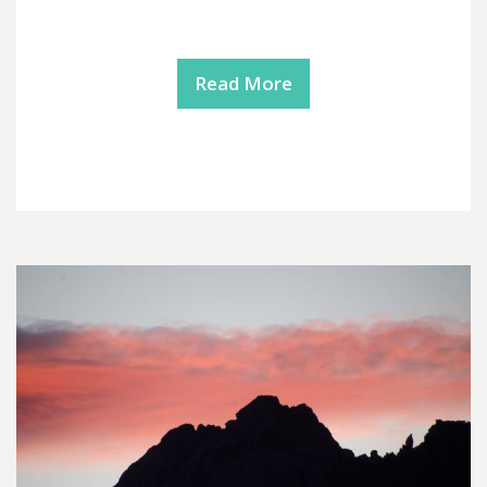
Read More