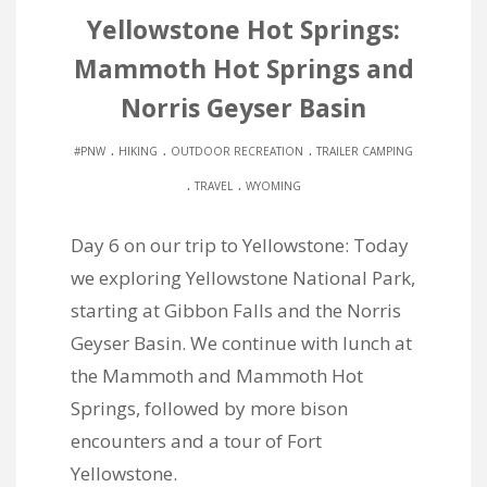
Yellowstone Hot Springs:
Mammoth Hot Springs and
Norris Geyser Basin
.
.
.
#PNW
HIKING
OUTDOOR RECREATION
TRAILER CAMPING
.
.
TRAVEL
WYOMING
Day 6 on our trip to Yellowstone: Today
we exploring Yellowstone National Park,
starting at Gibbon Falls and the Norris
Geyser Basin. We continue with lunch at
the Mammoth and Mammoth Hot
Springs, followed by more bison
encounters and a tour of Fort
Yellowstone.