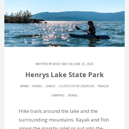
WRITTEN BY
MOD FAM
ON JUNE 25, 2020
Henrys Lake State Park
.
.
.
.
#PNW
HIKING
IDAHO
OUTDOOR RECREATION
TRAILER
.
CAMPING
TRAVEL
Hike trails around the lake and the
surrounding mountains. Kayak and fish
along the marshy inlet or out into the