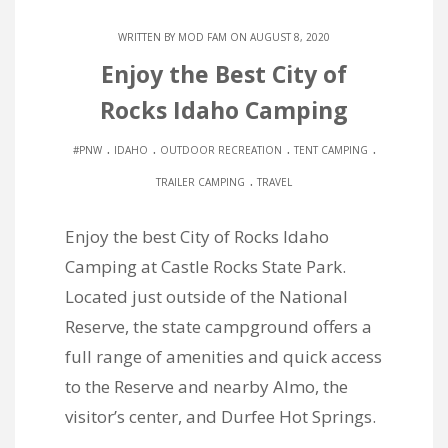
WRITTEN BY
MOD FAM
ON AUGUST 8, 2020
Enjoy the Best City of
Rocks Idaho Camping
.
.
.
.
#PNW
IDAHO
OUTDOOR RECREATION
TENT CAMPING
.
TRAILER CAMPING
TRAVEL
Enjoy the best City of Rocks Idaho
Camping at Castle Rocks State Park.
Located just outside of the National
Reserve, the state campground offers a
full range of amenities and quick access
to the Reserve and nearby Almo, the
visitor’s center, and Durfee Hot Springs.