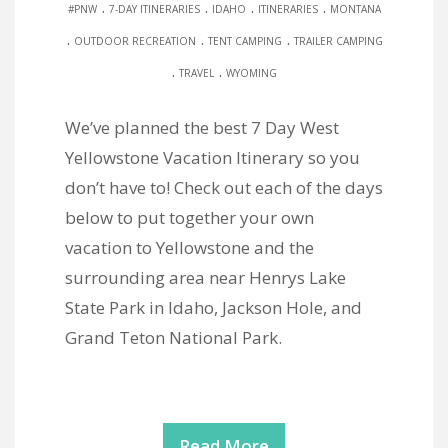
.
.
.
.
#PNW
7-DAY ITINERARIES
IDAHO
ITINERARIES
MONTANA
.
.
.
OUTDOOR RECREATION
TENT CAMPING
TRAILER CAMPING
.
.
TRAVEL
WYOMING
We’ve planned the best 7 Day West
Yellowstone Vacation Itinerary so you
don’t have to! Check out each of the days
below to put together your own
vacation to Yellowstone and the
surrounding area near Henrys Lake
State Park in Idaho, Jackson Hole, and
Grand Teton National Park.
Read More