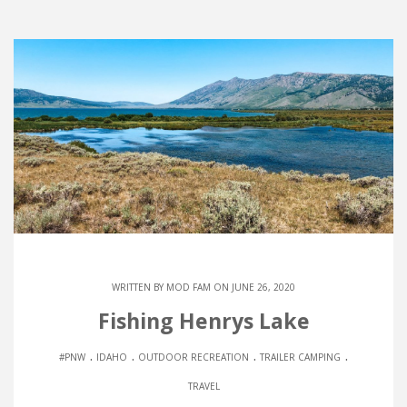
WRITTEN BY
MOD FAM
ON JUNE 26, 2020
Fishing Henrys Lake
.
.
.
.
#PNW
IDAHO
OUTDOOR RECREATION
TRAILER CAMPING
TRAVEL