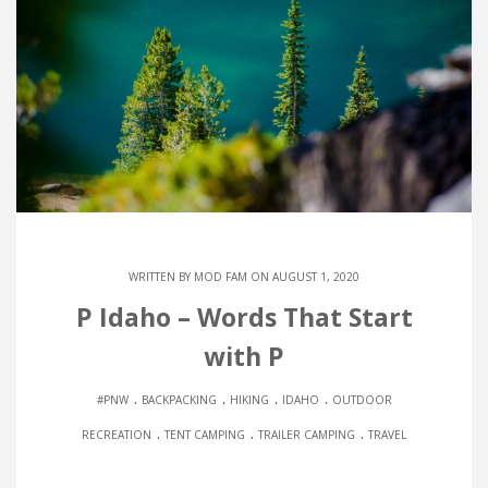
WRITTEN BY
MOD FAM
ON AUGUST 1, 2020
P Idaho – Words That Start
with P
.
.
.
.
#PNW
BACKPACKING
HIKING
IDAHO
OUTDOOR
.
.
.
RECREATION
TENT CAMPING
TRAILER CAMPING
TRAVEL