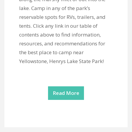
lake. Camp in any of the park’s
reservable spots for RVs, trailers, and
tents. Click any link in our table of
contents above to find information,
resources, and recommendations for
the best place to camp near
Yellowstone, Henrys Lake State Park!
Read More