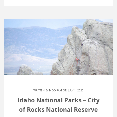
WRITTEN BY
MOD FAM
ON JULY 1, 2020
Idaho National Parks – City
of Rocks National Reserve