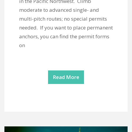
in the Pacific Northwest. Climb
moderate to advanced single- and
multi-pitch routes; no special permits
needed. If you want to place permanent
anchors, you can find the permit forms
on
Read More