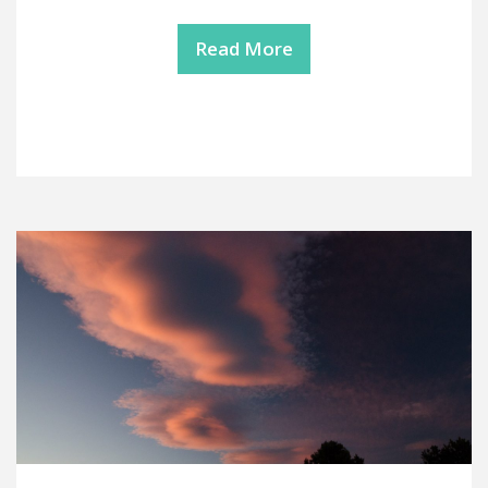
Read More