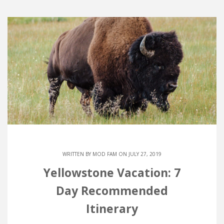
WRITTEN BY
MOD FAM
ON JULY 27, 2019
Yellowstone Vacation: 7
Day Recommended
Itinerary