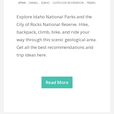
.
.
.
.
#PNW
HIKING
IDAHO
OUTDOOR RECREATION
TRAVEL
Explore Idaho National Parks and the
City of Rocks National Reserve. Hike,
backpack, climb, bike, and ride your
way through this scenic geological area.
Get all the best recommendations and
trip ideas here.
Read More