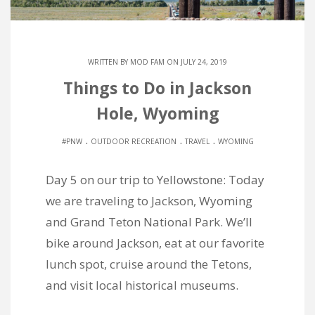
WRITTEN BY
MOD FAM
ON JULY 24, 2019
Things to Do in Jackson
Hole, Wyoming
.
.
.
#PNW
OUTDOOR RECREATION
TRAVEL
WYOMING
Day 5 on our trip to Yellowstone: Today
we are traveling to Jackson, Wyoming
and Grand Teton National Park. We’ll
bike around Jackson, eat at our favorite
lunch spot, cruise around the Tetons,
and visit local historical museums.