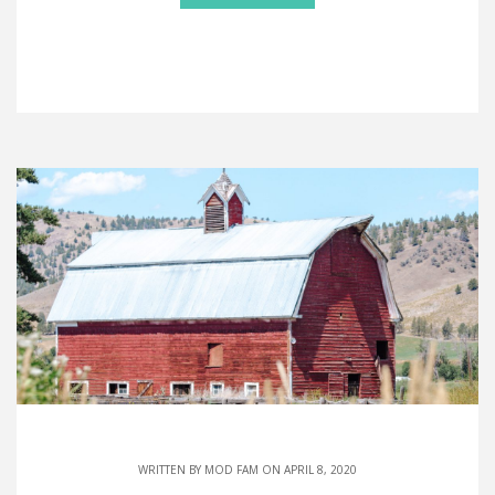
WRITTEN BY
MOD FAM
ON APRIL 8, 2020