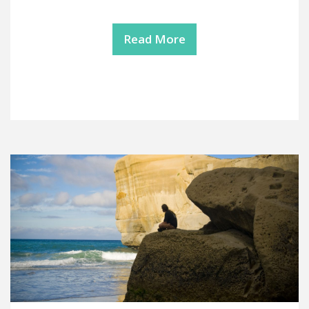
Read More