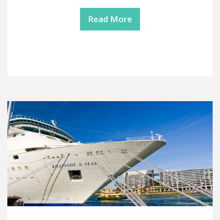
Read More