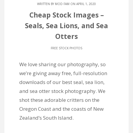
WRITTEN BY
MOD FAM
ON APRIL 1, 2020
Cheap Stock Images –
Seals, Sea Lions, and Sea
Otters
FREE STOCK PHOTOS
We love sharing our photography, so
we’re giving away free, full-resolution
downloads of our best seal, sea lion,
and sea otter stock photography. We
shot these adorable critters on the
Oregon Coast and the coasts of New
Zealand’s South Island.