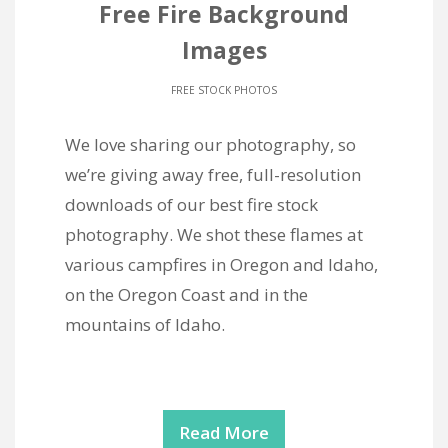
Free Fire Background
Images
FREE STOCK PHOTOS
We love sharing our photography, so
we’re giving away free, full-resolution
downloads of our best fire stock
photography. We shot these flames at
various campfires in Oregon and Idaho,
on the Oregon Coast and in the
mountains of Idaho.
Read More