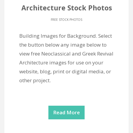
Architecture Stock Photos
FREE STOCK PHOTOS
Building Images for Background. Select
the button below any image below to
view free Neoclassical and Greek Revival
Architecture images for use on your
website, blog, print or digital media, or
other project.
Read More