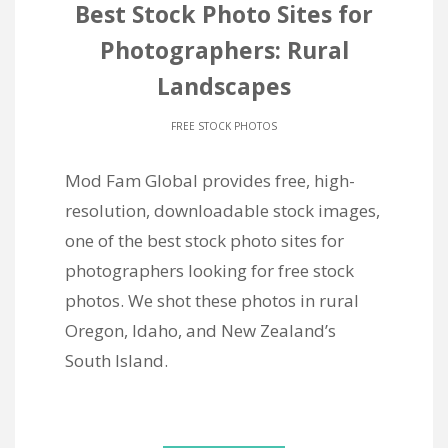
Best Stock Photo Sites for
Photographers: Rural
Landscapes
FREE STOCK PHOTOS
Mod Fam Global provides free, high-
resolution, downloadable stock images,
one of the best stock photo sites for
photographers looking for free stock
photos. We shot these photos in rural
Oregon, Idaho, and New Zealand’s
South Island.