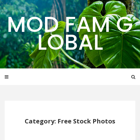
Skip
to
MOD FAM G
content
LOBAL
Category: Free Stock Photos