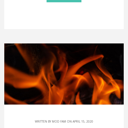
WRITTEN BY
MOD FAM
ON APRIL 15, 2020