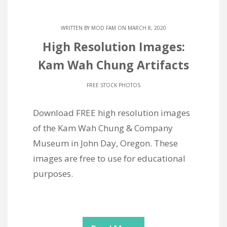
WRITTEN BY
MOD FAM
ON MARCH 8, 2020
High Resolution Images:
Kam Wah Chung Artifacts
FREE STOCK PHOTOS
Download FREE high resolution images
of the Kam Wah Chung & Company
Museum in John Day, Oregon. These
images are free to use for educational
purposes.