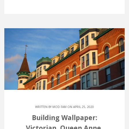
WRITTEN BY
MOD FAM
ON APRIL 25, 2020
Building Wallpaper:
Victorian, Queen Anne,