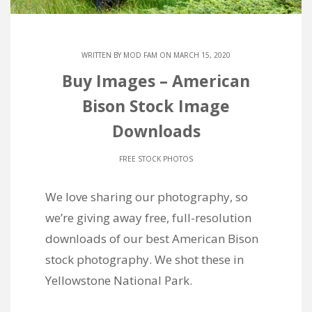
WRITTEN BY
MOD FAM
ON MARCH 15, 2020
Buy Images – American
Bison Stock Image
Downloads
FREE STOCK PHOTOS
We love sharing our photography, so
we’re giving away free, full-resolution
downloads of our best American Bison
stock photography. We shot these in
Yellowstone National Park.