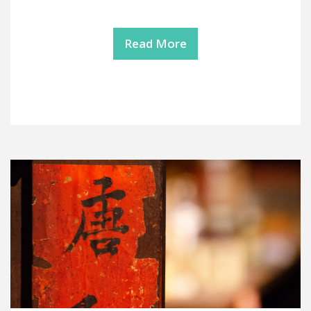
Read More