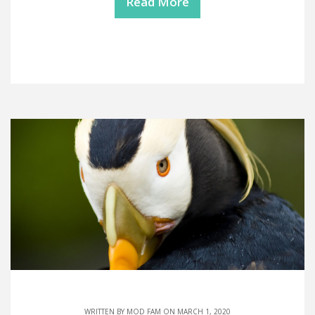
Read More
WRITTEN BY
MOD FAM
ON MARCH 1, 2020