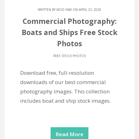
WRITTEN BY
MOD FAM
ON APRIL 22, 2020
Commercial Photography:
Boats and Ships Free Stock
Photos
FREE STOCK PHOTOS
Download free, full-resolution
downloads of our best commercial
photography images. This collection
includes boat and ship stock images.
Read More