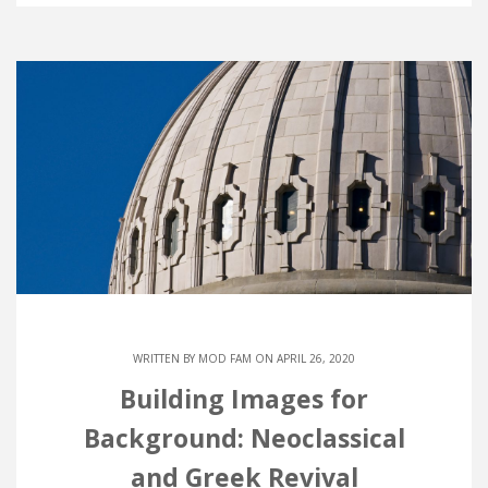
WRITTEN BY
MOD FAM
ON APRIL 26, 2020
Building Images for
Background: Neoclassical
and Greek Revival