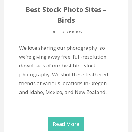
Best Stock Photo Sites –
Birds
FREE STOCK PHOTOS
We love sharing our photography, so
we’re giving away free, full-resolution
downloads of our best bird stock
photography. We shot these feathered
friends at various locations in Oregon
and Idaho, Mexico, and New Zealand.
Read More