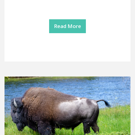
Read More