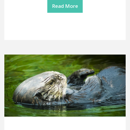
Read More