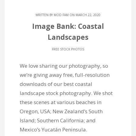
WRITTEN BY
MOD FAM
ON MARCH 22, 2020
Image Bank: Coastal
Landscapes
FREE STOCK PHOTOS
We love sharing our photography, so
we’re giving away free, full-resolution
downloads of our best coastal
landscape stock photography. We shot
these scenes at various beaches in
Oregon, USA; New Zealand’s South
Island; Southern California; and
Mexico’s Yucatán Peninsula.