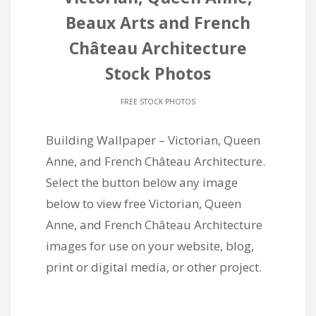
Beaux Arts and French
Château Architecture
Stock Photos
FREE STOCK PHOTOS
Building Wallpaper – Victorian, Queen
Anne, and French Château Architecture.
Select the button below any image
below to view free Victorian, Queen
Anne, and French Château Architecture
images for use on your website, blog,
print or digital media, or other project.