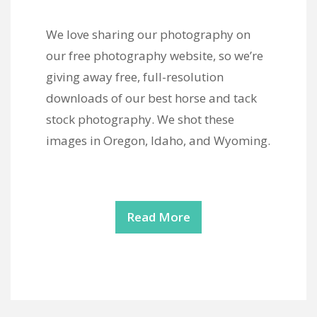
We love sharing our photography on
our free photography website, so we’re
giving away free, full-resolution
downloads of our best horse and tack
stock photography. We shot these
images in Oregon, Idaho, and Wyoming.
Read More