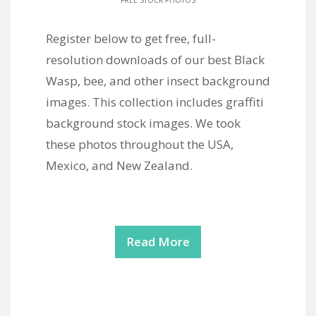
FREE STOCK PHOTOS
Register below to get free, full-
resolution downloads of our best Black
Wasp, bee, and other insect background
images. This collection includes graffiti
background stock images. We took
these photos throughout the USA,
Mexico, and New Zealand.
Read More