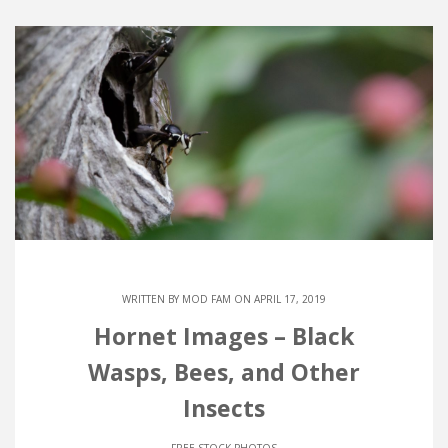
WRITTEN BY
MOD FAM
ON APRIL 17, 2019
Hornet Images – Black
Wasps, Bees, and Other
Insects