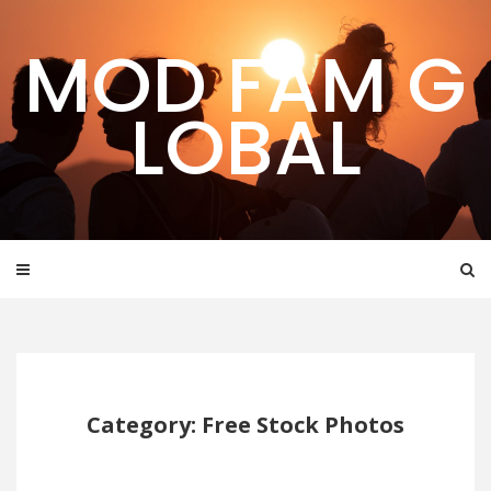
Skip
to
MOD FAM G
content
LOBAL
Category: Free Stock Photos