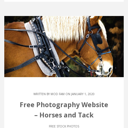
WRITTEN BY
MOD FAM
ON JANUARY 1, 2020
Free Photography Website
– Horses and Tack
FREE STOCK PHOTOS