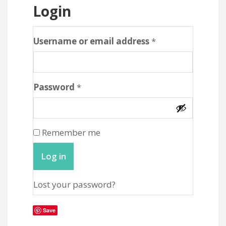
Login
Required
Username or email address
*
Required
Password
*
Remember me
Log in
Lost your password?
Save