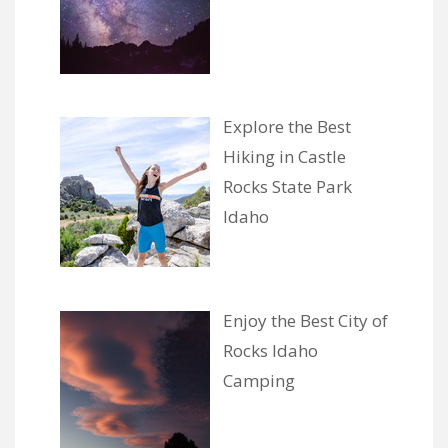
Explore the Best
Hiking in Castle
Rocks State Park
Idaho
Enjoy the Best City of
Rocks Idaho
Camping