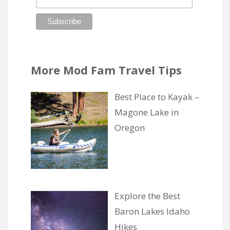
More Mod Fam Travel Tips
Best Place to Kayak –
Magone Lake in
Oregon
Explore the Best
Baron Lakes Idaho
Hikes