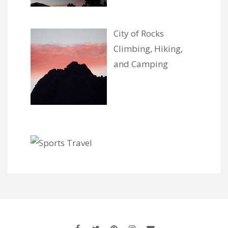
City of Rocks
Climbing, Hiking,
and Camping