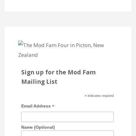
Sign up for the Mod Fam
Mailing List
*
indicates required
*
Email Address
Name (Optional)