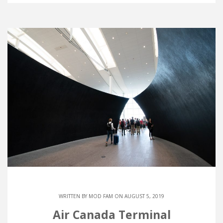
WRITTEN BY
MOD FAM
ON AUGUST 5, 2019
Air Canada Terminal