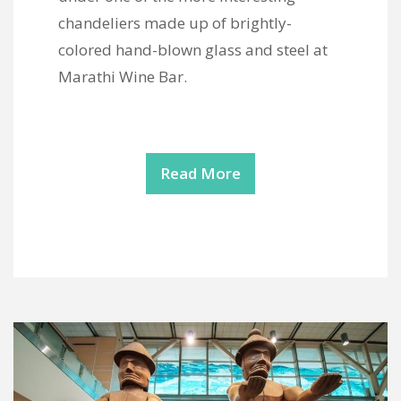
chandeliers made up of brightly-
colored hand-blown glass and steel at
Marathi Wine Bar.
Read More