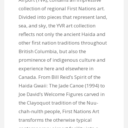
collection of regional First Nations art.
Divided into pieces that represent land,
sea, and sky, the YVR art collection
reflects not only the ancient Haida and
other first nation traditions throughout
British Columbia, but also the
prominence of indigenous culture and
experience here and elsewhere in
Canada. From Bill Reid’s Spirit of the
Haida Gwaii: The Jade Canoe (1994) to
Joe David’s Welcome Figures carved in
the Clayoquot tradition of the Nuu-
chah-nulth people, First Nations Art
transforms the otherwise typical