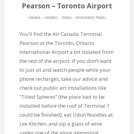
Pearson – Toronto Airport
.
.
.
CANADA
ONTARIO
TRAVEL
WORLDWIDE TRAVEL
You’ll find the Air Canada Terminal
Pearson at the Toronto, Ontario
International Airport a bit isolated from
the rest of the airport. If you don’t want
to just sit and watch people while your
phone recharges, take our advice and
check out public art installations like
“Tilted Spheres” (the piece had to be
installed before the roof of Terminal 1
could be finished), eat Udon Noodles at
Lee Kitchen, and sip a glass of wine
under one of the more interesting