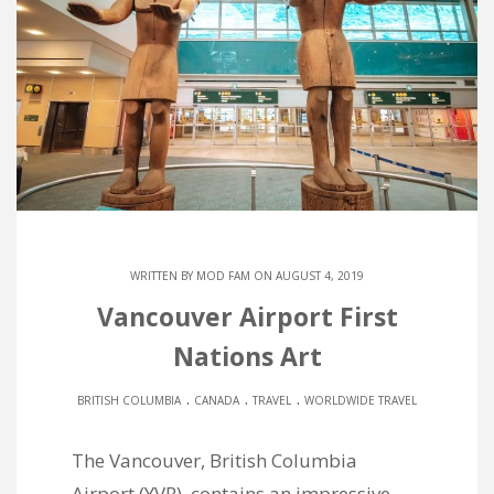
WRITTEN BY
MOD FAM
ON AUGUST 4, 2019
Vancouver Airport First
Nations Art
.
.
.
BRITISH COLUMBIA
CANADA
TRAVEL
WORLDWIDE TRAVEL
The Vancouver, British Columbia
Airport (YVR), contains an impressive