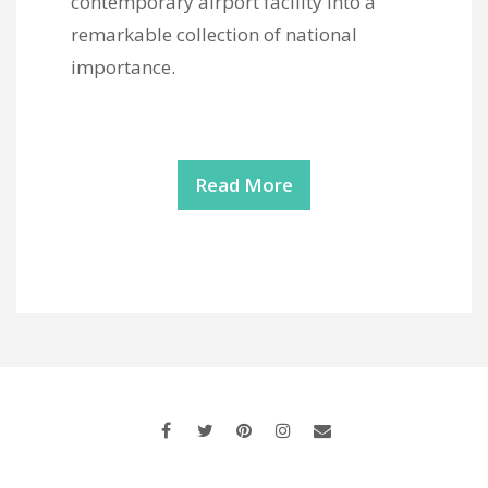
contemporary airport facility into a
remarkable collection of national
importance.
Read More