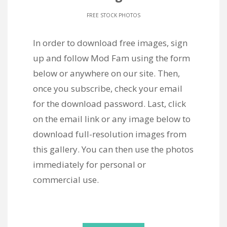
FREE STOCK PHOTOS
In order to download free images, sign
up and follow Mod Fam using the form
below or anywhere on our site. Then,
once you subscribe, check your email
for the download password. Last, click
on the email link or any image below to
download full-resolution images from
this gallery. You can then use the photos
immediately for personal or
commercial use.