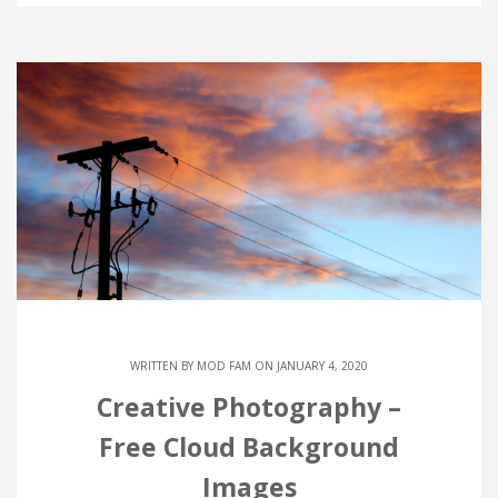
WRITTEN BY
MOD FAM
ON JANUARY 4, 2020
Creative Photography –
Free Cloud Background
Images