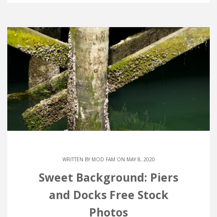
WRITTEN BY
MOD FAM
ON MAY 8, 2020
Sweet Background: Piers
and Docks Free Stock
Photos