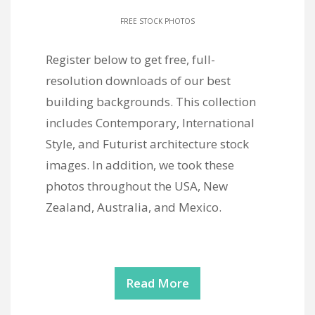
FREE STOCK PHOTOS
Register below to get free, full-
resolution downloads of our best
building backgrounds. This collection
includes Contemporary, International
Style, and Futurist architecture stock
images. In addition, we took these
photos throughout the USA, New
Zealand, Australia, and Mexico.
Read More