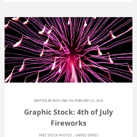
WRITTEN BY
MOD FAM
ON FEBRUARY 22, 2020
Graphic Stock: 4th of July
Fireworks
.
FREE STOCK PHOTOS
UNITED STATES