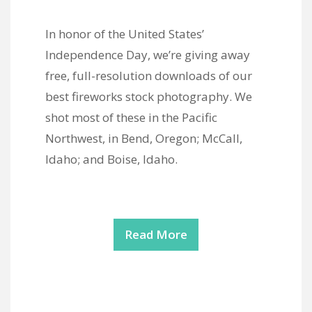
In honor of the United States’
Independence Day, we’re giving away
free, full-resolution downloads of our
best fireworks stock photography. We
shot most of these in the Pacific
Northwest, in Bend, Oregon; McCall,
Idaho; and Boise, Idaho.
Read More