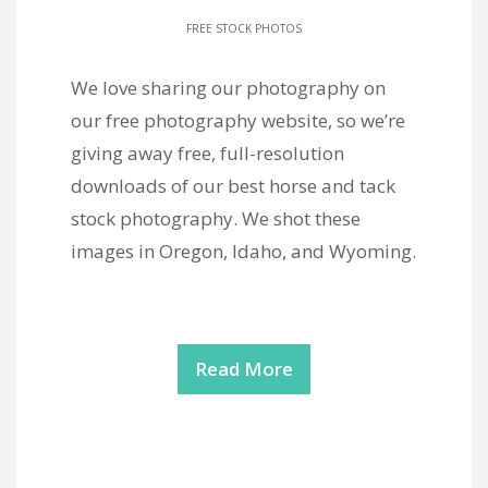
FREE STOCK PHOTOS
We love sharing our photography on
our free photography website, so we’re
giving away free, full-resolution
downloads of our best horse and tack
stock photography. We shot these
images in Oregon, Idaho, and Wyoming.
Read More