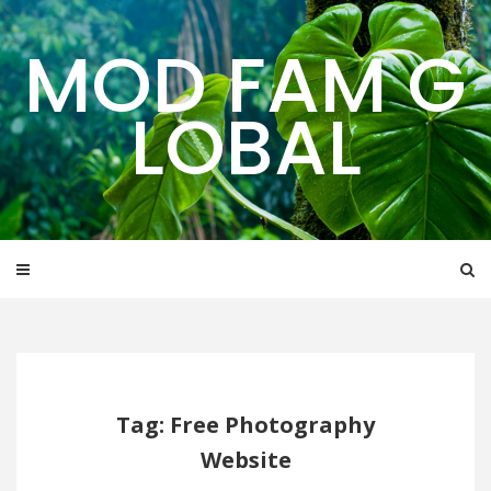
Skip
to
MOD FAM G
content
LOBAL
Tag: Free Photography
Website