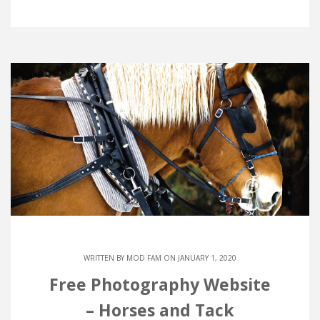
WRITTEN BY
MOD FAM
ON JANUARY 1, 2020
Free Photography Website
– Horses and Tack