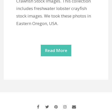
Crawfish Stock Images. This collection
includes freshwater lobster crayfish
stock images. We took these photos in
Eastern Oregon, USA.
Read More