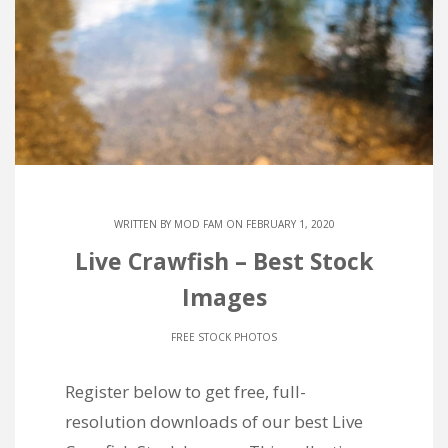
WRITTEN BY
MOD FAM
ON FEBRUARY 1, 2020
Live Crawfish – Best Stock
Images
FREE STOCK PHOTOS
Register below to get free, full-
resolution downloads of our best Live