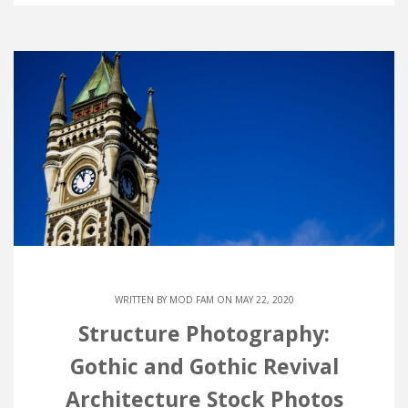
WRITTEN BY
MOD FAM
ON MAY 22, 2020
Structure Photography:
Gothic and Gothic Revival
Architecture Stock Photos