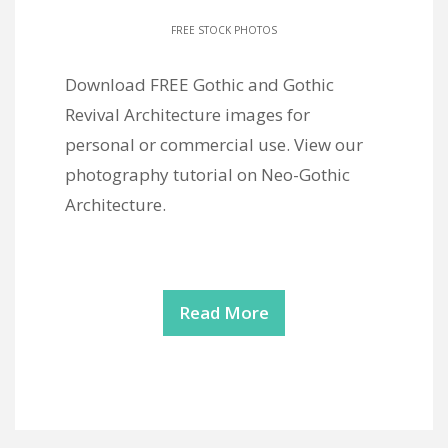
FREE STOCK PHOTOS
Download FREE Gothic and Gothic
Revival Architecture images for
personal or commercial use. View our
photography tutorial on Neo-Gothic
Architecture.
Read More