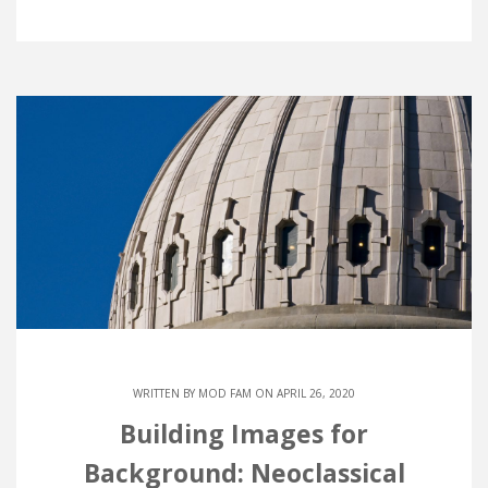
WRITTEN BY
MOD FAM
ON APRIL 26, 2020
Building Images for
Background: Neoclassical