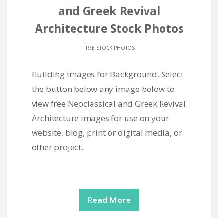
and Greek Revival
Architecture Stock Photos
FREE STOCK PHOTOS
Building Images for Background. Select
the button below any image below to
view free Neoclassical and Greek Revival
Architecture images for use on your
website, blog, print or digital media, or
other project.
Read More