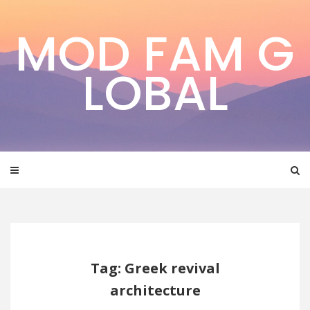
Skip
to
MOD FAM G
content
LOBAL
Tag: Greek revival
architecture