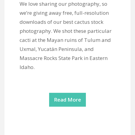
We love sharing our photography, so
we’re giving away free, full-resolution
downloads of our best cactus stock
photography. We shot these particular
cacti at the Mayan ruins of Tulum and
Uxmal, Yucatán Peninsula, and
Massacre Rocks State Park in Eastern
Idaho.
Read More