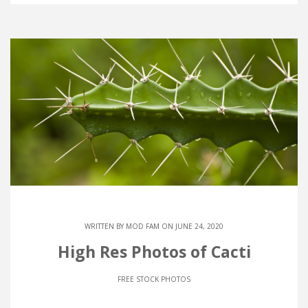
WRITTEN BY
MOD FAM
ON JUNE 24, 2020
High Res Photos of Cacti
FREE STOCK PHOTOS