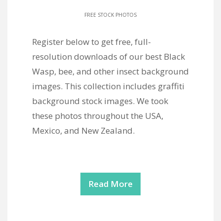
FREE STOCK PHOTOS
Register below to get free, full-
resolution downloads of our best Black
Wasp, bee, and other insect background
images. This collection includes graffiti
background stock images. We took
these photos throughout the USA,
Mexico, and New Zealand.
Read More