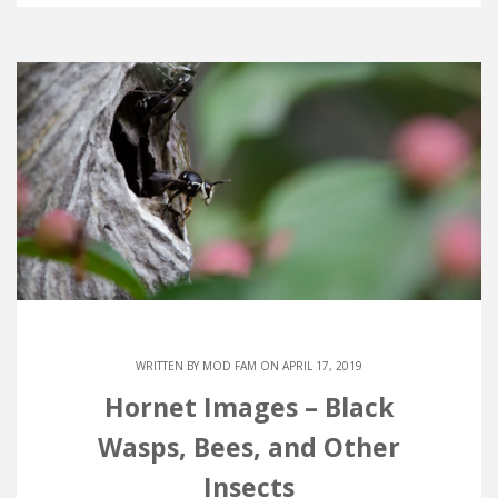
WRITTEN BY
MOD FAM
ON APRIL 17, 2019
Hornet Images – Black
Wasps, Bees, and Other
Insects