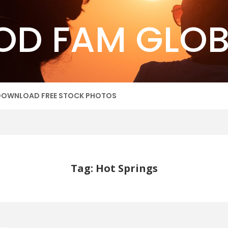
OD FAM GLOB
DOWNLOAD FREE STOCK PHOTOS
Tag: Hot Springs