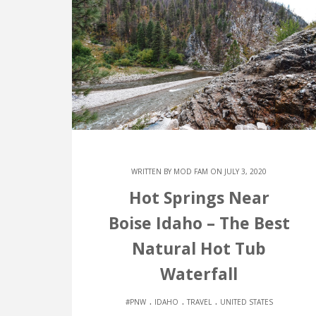
WRITTEN BY
MOD FAM
ON JULY 3, 2020
Hot Springs Near
Boise Idaho – The Best
Natural Hot Tub
Waterfall
.
.
.
#PNW
IDAHO
TRAVEL
UNITED STATES