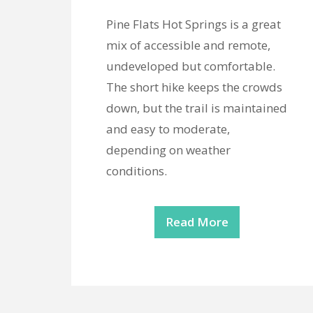
Pine Flats Hot Springs is a great
mix of accessible and remote,
undeveloped but comfortable.
The short hike keeps the crowds
down, but the trail is maintained
and easy to moderate,
depending on weather
conditions.
Read More