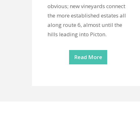
obvious; new vineyards connect
the more established estates all
along route 6, almost until the
hills leading into Picton.
Read More