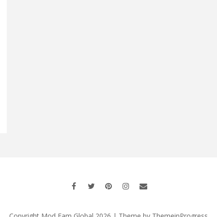
Copyright Mod Fam Global 2026 | Theme by
ThemeinProgress