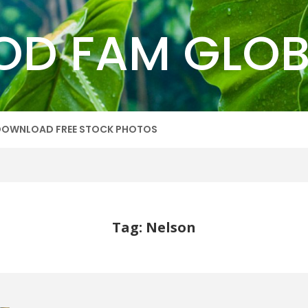
OD FAM GLOB
DOWNLOAD FREE STOCK PHOTOS
Tag: Nelson