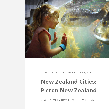
WRITTEN BY
MOD FAM
ON JUNE 7, 2019
New Zealand Cities:
Picton New Zealand
.
.
NEW ZEALAND
TRAVEL
WORLDWIDE TRAVEL