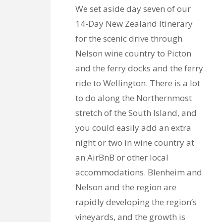
We set aside day seven of our
14-Day New Zealand Itinerary
for the scenic drive through
Nelson wine country to Picton
and the ferry docks and the ferry
ride to Wellington. There is a lot
to do along the Northernmost
stretch of the South Island, and
you could easily add an extra
night or two in wine country at
an AirBnB or other local
accommodations. Blenheim and
Nelson and the region are
rapidly developing the region’s
vineyards, and the growth is