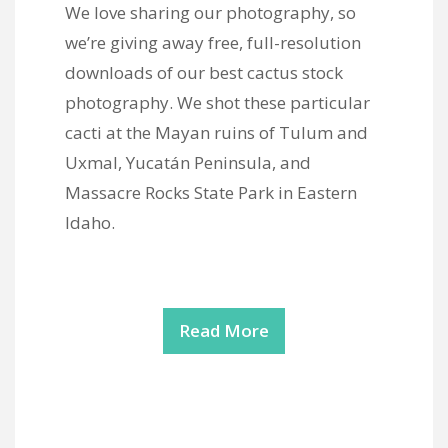
We love sharing our photography, so
we’re giving away free, full-resolution
downloads of our best cactus stock
photography. We shot these particular
cacti at the Mayan ruins of Tulum and
Uxmal, Yucatán Peninsula, and
Massacre Rocks State Park in Eastern
Idaho.
Read More