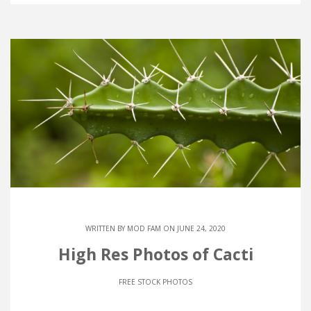
WRITTEN BY
MOD FAM
ON JUNE 24, 2020
High Res Photos of Cacti
FREE STOCK PHOTOS