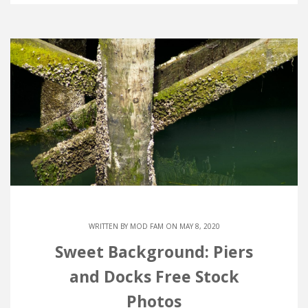
WRITTEN BY
MOD FAM
ON MAY 8, 2020
Sweet Background: Piers
and Docks Free Stock
Photos