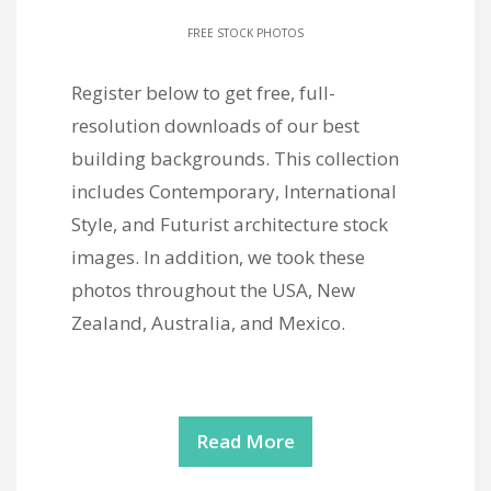
FREE STOCK PHOTOS
Register below to get free, full-
resolution downloads of our best
building backgrounds. This collection
includes Contemporary, International
Style, and Futurist architecture stock
images. In addition, we took these
photos throughout the USA, New
Zealand, Australia, and Mexico.
Read More