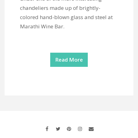
chandeliers made up of brightly-
colored hand-blown glass and steel at
Marathi Wine Bar.
Read More