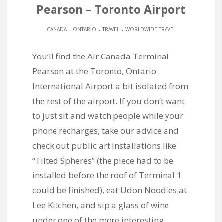
Pearson – Toronto Airport
.
.
.
CANADA
ONTARIO
TRAVEL
WORLDWIDE TRAVEL
You’ll find the Air Canada Terminal
Pearson at the Toronto, Ontario
International Airport a bit isolated from
the rest of the airport. If you don’t want
to just sit and watch people while your
phone recharges, take our advice and
check out public art installations like
“Tilted Spheres” (the piece had to be
installed before the roof of Terminal 1
could be finished), eat Udon Noodles at
Lee Kitchen, and sip a glass of wine
under one of the more interesting