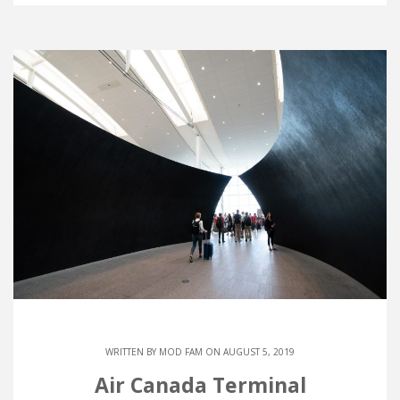
WRITTEN BY
MOD FAM
ON AUGUST 5, 2019
Air Canada Terminal