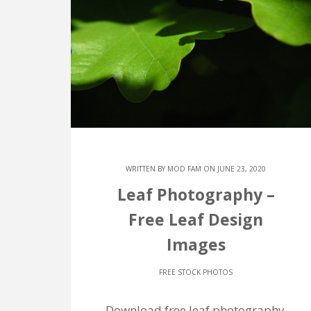
WRITTEN BY
MOD FAM
ON JUNE 23, 2020
Leaf Photography –
Free Leaf Design
Images
FREE STOCK PHOTOS
Download free leaf photography