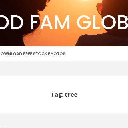
OD FAM GLOB
DOWNLOAD FREE STOCK PHOTOS
Tag: tree