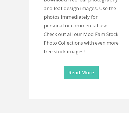
and leaf design images. Use the
photos immediately for
personal or commercial use.
Check out all our Mod Fam Stock
Photo Collections with even more
free stock images!
Read More