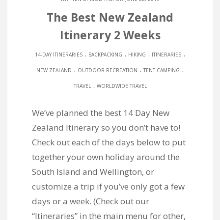
The Best New Zealand
Itinerary 2 Weeks
.
.
.
.
14-DAY ITINERARIES
BACKPACKING
HIKING
ITINERARIES
.
.
.
NEW ZEALAND
OUTDOOR RECREATION
TENT CAMPING
.
TRAVEL
WORLDWIDE TRAVEL
We’ve planned the best 14 Day New
Zealand Itinerary so you don’t have to!
Check out each of the days below to put
together your own holiday around the
South Island and Wellington, or
customize a trip if you’ve only got a few
days or a week. (Check out our
“Itineraries” in the main menu for other,