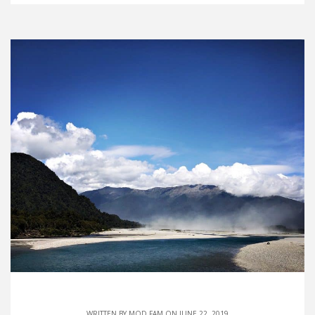
WRITTEN BY
MOD FAM
ON JUNE 22, 2019