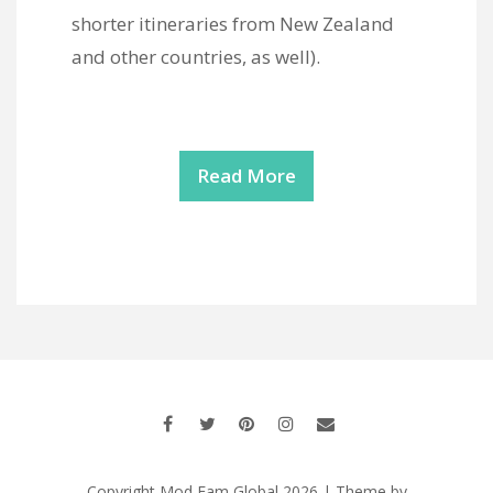
shorter itineraries from New Zealand
and other countries, as well).
Read More
Copyright Mod Fam Global 2026 | Theme by