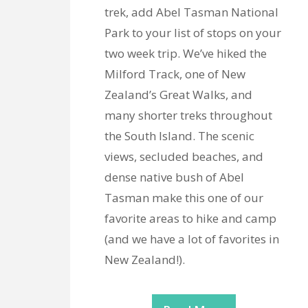
trek, add Abel Tasman National
Park to your list of stops on your
two week trip. We’ve hiked the
Milford Track, one of New
Zealand’s Great Walks, and
many shorter treks throughout
the South Island. The scenic
views, secluded beaches, and
dense native bush of Abel
Tasman make this one of our
favorite areas to hike and camp
(and we have a lot of favorites in
New Zealand!).