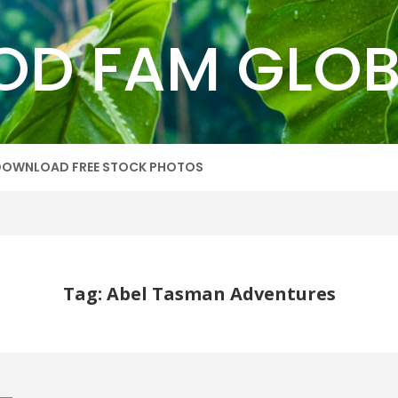
OD FAM GLOB
DOWNLOAD FREE STOCK PHOTOS
Tag: Abel Tasman Adventures