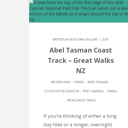
WRITTEN BY
MOD FAM
ON JUNE 1, 2019
Abel Tasman Coast
Track – Great Walks
NZ
.
.
.
BACKPACKING
HIKING
NEW ZEALAND
.
.
OUTDOOR RECREATION
TENT CAMPING
TRAVEL
.
WORLDWIDE TRAVEL
If you’re thinking of either a long
day hike or a longer, overnight