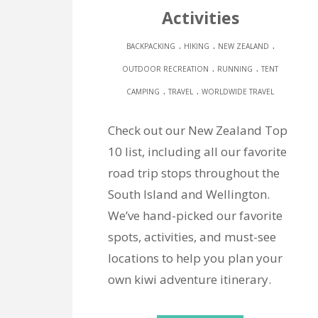
Activities
.
.
.
BACKPACKING
HIKING
NEW ZEALAND
.
.
OUTDOOR RECREATION
RUNNING
TENT
.
.
CAMPING
TRAVEL
WORLDWIDE TRAVEL
Check out our New Zealand Top
10 list, including all our favorite
road trip stops throughout the
South Island and Wellington.
We’ve hand-picked our favorite
spots, activities, and must-see
locations to help you plan your
own kiwi adventure itinerary.