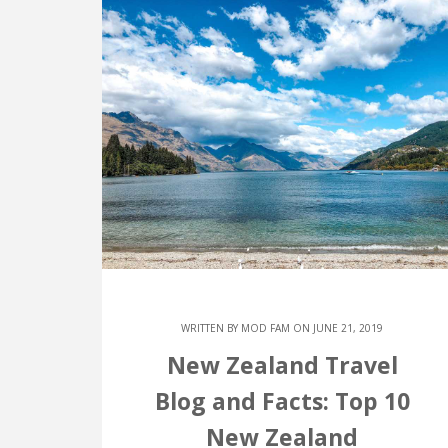
WRITTEN BY
MOD FAM
ON JUNE 21, 2019
New Zealand Travel
Blog and Facts: Top 10
New Zealand