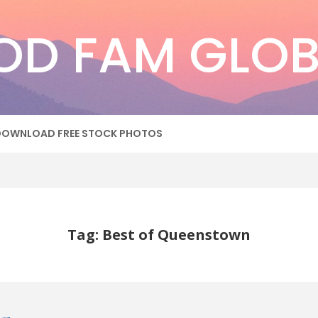
OD FAM GLOB
DOWNLOAD FREE STOCK PHOTOS
Tag: Best of Queenstown