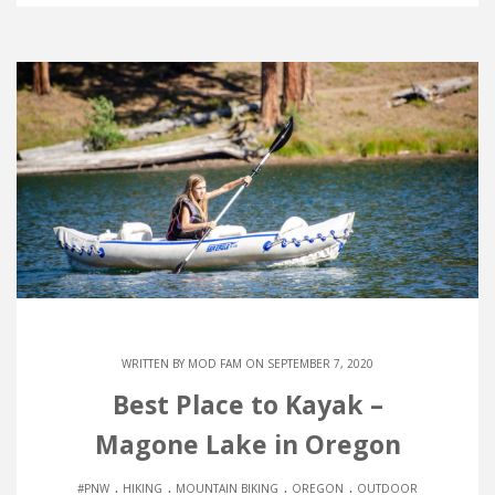
WRITTEN BY
MOD FAM
ON SEPTEMBER 7, 2020
Best Place to Kayak –
Magone Lake in Oregon
.
.
.
.
#PNW
HIKING
MOUNTAIN BIKING
OREGON
OUTDOOR