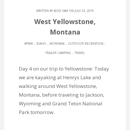
WRITTEN BY
MOD FAM
ON JULY 23, 2019
West Yellowstone,
Montana
.
.
.
.
#PNW
IDAHO
MONTANA
OUTDOOR RECREATION
.
TRAILER CAMPING
TRAVEL
Day 4 on our trip to Yellowstone: Today
we are kayaking at Henrys Lake and
walking around West Yellowstone,
Montana, before traveling to Jackson,
Wyoming and Grand Teton National
Park tomorrow.