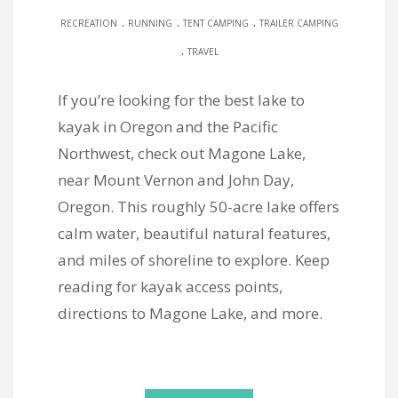
.
.
.
RECREATION
RUNNING
TENT CAMPING
TRAILER CAMPING
.
TRAVEL
If you’re looking for the best lake to
kayak in Oregon and the Pacific
Northwest, check out Magone Lake,
near Mount Vernon and John Day,
Oregon. This roughly 50-acre lake offers
calm water, beautiful natural features,
and miles of shoreline to explore. Keep
reading for kayak access points,
directions to Magone Lake, and more.