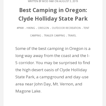
WRITTEN BY
MOD FAM
ON AUGUST 3, 2019
Best Camping in Oregon:
Clyde Holliday State Park
.
.
.
.
#PNW
HIKING
OREGON
OUTDOOR RECREATION
TENT
.
.
CAMPING
TRAILER CAMPING
TRAVEL
Some of the best camping in Oregon is a
long way away from the coast and the I-
5 corridor. You may be surprised to find
the high desert oasis of Clyde Holliday
State Park, a campground and day-use
area near John Day, Mt. Vernon, and
Magone Lake.