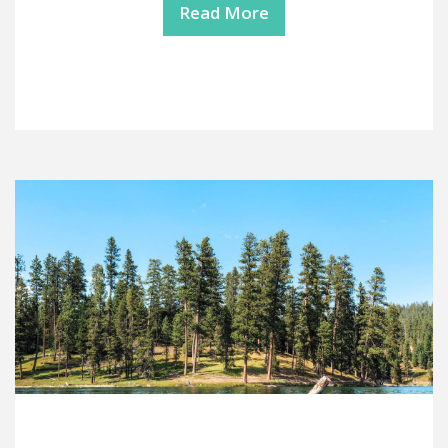
Read More