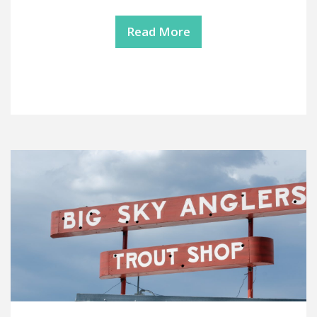
Read More