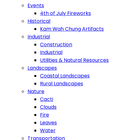
Events
4th of July Fireworks
Historical
Kam Wah Chung Artifacts
Industrial
Construction
Industrial
Utilities & Natural Resources
Landscapes
Coastal Landscapes
Rural Landscapes
Nature
Cacti
Clouds
Fire
Leaves
Water
Transportation