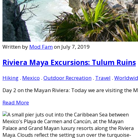
Written by
Mod Fam
on July 7, 2019
Riviera Maya Excursions: Tulum Ruins
Hiking
.
Mexico
.
Outdoor Recreation
.
Travel
.
Worldwid
Day 2 on the Mayan Riviera: Today we are visiting the M
Read More