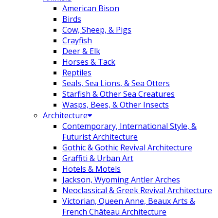
American Bison
Birds
Cow, Sheep, & Pigs
Crayfish
Deer & Elk
Horses & Tack
Reptiles
Seals, Sea Lions, & Sea Otters
Starfish & Other Sea Creatures
Wasps, Bees, & Other Insects
Architecture
Contemporary, International Style, &
Futurist Architecture
Gothic & Gothic Revival Architecture
Graffiti & Urban Art
Hotels & Motels
Jackson, Wyoming Antler Arches
Neoclassical & Greek Revival Architecture
Victorian, Queen Anne, Beaux Arts &
French Château Architecture