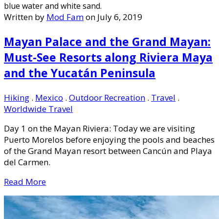
Written by
Mod Fam
on July 6, 2019
Mayan Palace and the Grand Mayan:
Must-See Resorts along Riviera Maya
and the Yucatán Peninsula
Hiking
.
Mexico
.
Outdoor Recreation
.
Travel
.
Worldwide Travel
Day 1 on the Mayan Riviera: Today we are visiting
Puerto Morelos before enjoying the pools and beaches
of the Grand Mayan resort between Cancún and Playa
del Carmen.
Read More