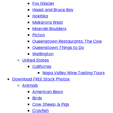
Fox Glacier
Haast and Bruce Bay
Hokitika
Makarora West
Moeraki Boulders
Picton
Queenstown Restaurants: The Cow
Queenstown: Things to Do
Wellington
United States
California
Napa Valley Wine Tasting Tours
Download FREE Stock Photos
Animals
American Bison
Birds
Cow, Sheep, & Pigs
Crayfish