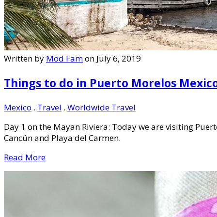
Written by
Mod Fam
on July 6, 2019
Things to do in Puerto Morelos Mexic
Mexico
.
Travel
.
Worldwide Travel
Day 1 on the Mayan Riviera: Today we are visiting Pue
Cancún and Playa del Carmen.
Read More