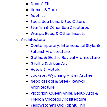
Deer & Elk
Horses & Tack
Reptiles
Seals, Sea Lions, & Sea Otters
Starfish & Other Sea Creatures
Wasps, Bees, & Other Insects
Architecture
Contemporary, International Style, &
Futurist Architecture
Gothic & Gothic Revival Architecture
Graffiti & Urban Art
Hotels & Motels
Jackson, Wyoming Antler Arches
Neoclassical & Greek Revival
Architecture
Victorian, Queen Anne, Beaux Arts &
French Château Architecture
Yellowstone’s Old Faithful Inn