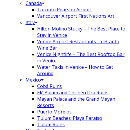
Canada
Toronto Pearson Airport
Vancouver Airport First Nations Art
Italy
Hilton Molino Stucky – The Best Place to
Stay in Venice
Venice Airport Restaurants – deCanto
Wine Bar
Venice Nightlife – The Best Rooftop Bar
in Venice
Water Taxis in Venice – How to Get
Around
Mexico
Cobá Ruins
Ek’ Balam and Chichén Itzá Ruins
Mayan Palace and the Grand Mayan
Resorts
Puerto Morelos
Tulum Beaches: Playa Paraíso
Tulum Ruins