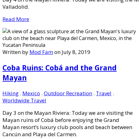
Valladolid.
Read More
Written by
Mod Fam
on July 8, 2019
Coba Ruins: Cobá and the Grand
Mayan
Hiking
.
Mexico
.
Outdoor Recreation
.
Travel
.
Worldwide Travel
Day 3 on the Mayan Riviera: Today we are visiting the
Mayan ruins of Cobá before enjoying the Grand
Mayan resort’s luxury club pools and beach between
Cancún and Playa del Carmen.