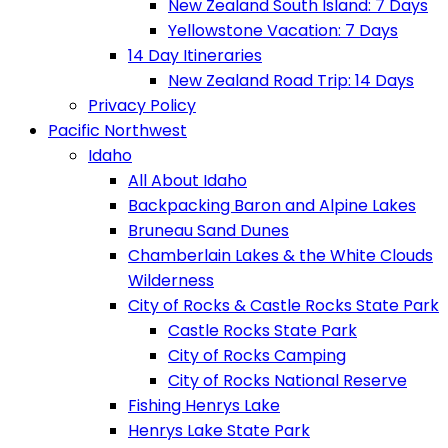
New Zealand South Island: 7 Days
Yellowstone Vacation: 7 Days
14 Day Itineraries
New Zealand Road Trip: 14 Days
Privacy Policy
Pacific Northwest
Idaho
All About Idaho
Backpacking Baron and Alpine Lakes
Bruneau Sand Dunes
Chamberlain Lakes & the White Clouds
Wilderness
City of Rocks & Castle Rocks State Park
Castle Rocks State Park
City of Rocks Camping
City of Rocks National Reserve
Fishing Henrys Lake
Henrys Lake State Park