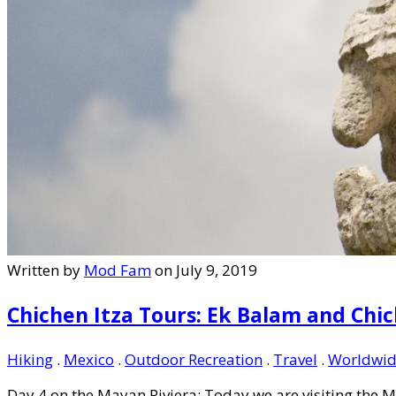
Written by
Mod Fam
on July 9, 2019
Chichen Itza Tours: Ek Balam and Chic
Hiking
.
Mexico
.
Outdoor Recreation
.
Travel
.
Worldwid
Day 4 on the Mayan Riviera: Today we are visiting the M