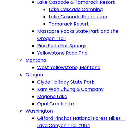
Lake Cascade & Tamarack Resort
Lake Cascade Camping
Lake Cascade Recreation
Tamarack Resort
Massacre Rocks State Park and the
Oregon Trail
Pine Flats Hot Springs
Yellowstone Road Trip
Montana
West Yellowstone, Montana
Oregon
Clyde Holliday State Park
Kam Wah Chung & Company
Magone Lake
Opal Creek Hike
Washington
Gifford Pinchot National Forest Hikes –
Lava Canyon Trail #184