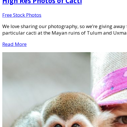
High Res Photos of Cacti
Free Stock Photos
We love sharing our photography, so we’re giving away 
particular cacti at the Mayan ruins of Tulum and Uxmal
Read More