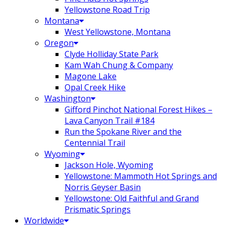
Yellowstone Road Trip
Montana
West Yellowstone, Montana
Oregon
Clyde Holliday State Park
Kam Wah Chung & Company
Magone Lake
Opal Creek Hike
Washington
Gifford Pinchot National Forest Hikes –
Lava Canyon Trail #184
Run the Spokane River and the
Centennial Trail
Wyoming
Jackson Hole, Wyoming
Yellowstone: Mammoth Hot Springs and
Norris Geyser Basin
Yellowstone: Old Faithful and Grand
Prismatic Springs
Worldwide