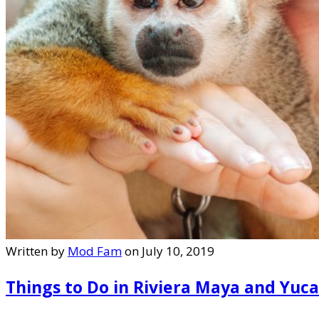
Written by
Mod Fam
on July 10, 2019
Things to Do in Riviera Maya and Yuc