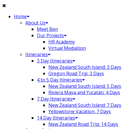
Skip
to
Home
content
About Us
Meet Ben
Our Projects
HR Academy
Virtual Mediation
Itineraries
3 Day Itineraries
New Zealand South Island: 3 Days
Oregon Road Trip: 3 Days
4 to 5 Day Itineraries
New Zealand South Island: 5 Days
Riviera Maya and Yucatán: 4 Days
7 Day Itineraries
New Zealand South Island: 7 Days
Yellowstone Vacation: 7 Days
14 Day Itineraries
New Zealand Road Trip: 14 Days