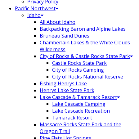
Privacy Policy
Pacific Northwest
Idaho
All About Idaho
Backpacking Baron and Alpine Lakes
Bruneau Sand Dunes
Chamberlain Lakes & the White Clouds
Wilderness
City of Rocks & Castle Rocks State Park
Castle Rocks State Park
City of Rocks Camping
City of Rocks National Reserve
Fishing Henrys Lake
Henrys Lake State Park
Lake Cascade & Tamarack Resort
Lake Cascade Camping
Lake Cascade Recreation
Tamarack Resort
Massacre Rocks State Park and the
Oregon Trail
Pine Flats Hot Springs