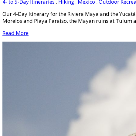
4- to 5-Day Itineraries
.
Hiking
.
Mexico
.
Outdoor Recrea
Our 4-Day Itinerary for the Riviera Maya and the Yucatá
Morelos and Playa Paraíso, the Mayan ruins at Tulum an
Read More