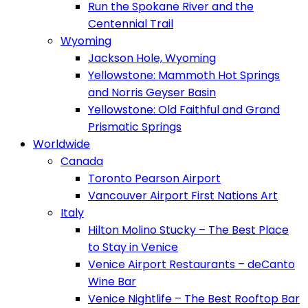
Run the Spokane River and the
Centennial Trail
Wyoming
Jackson Hole, Wyoming
Yellowstone: Mammoth Hot Springs
and Norris Geyser Basin
Yellowstone: Old Faithful and Grand
Prismatic Springs
Worldwide
Canada
Toronto Pearson Airport
Vancouver Airport First Nations Art
Italy
Hilton Molino Stucky – The Best Place
to Stay in Venice
Venice Airport Restaurants – deCanto
Wine Bar
Venice Nightlife – The Best Rooftop Bar