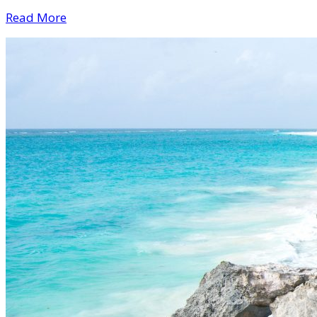
Read More