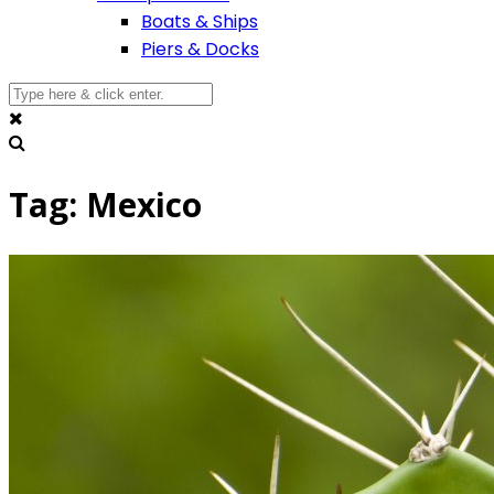
Boats & Ships
Piers & Docks
Tag: Mexico