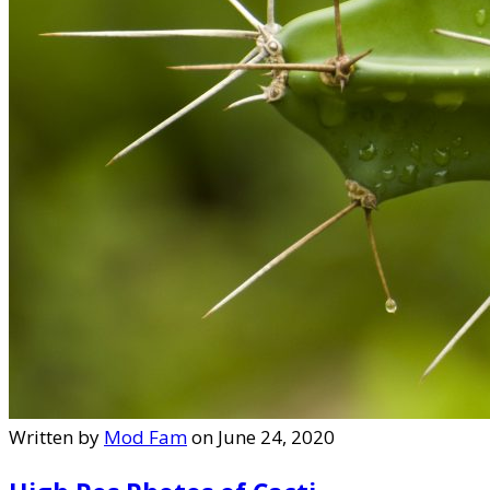
Written by
Mod Fam
on June 24, 2020