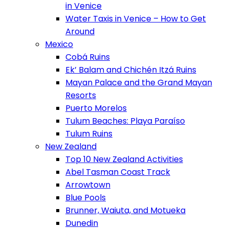
in Venice
Water Taxis in Venice – How to Get
Around
Mexico
Cobá Ruins
Ek’ Balam and Chichén Itzá Ruins
Mayan Palace and the Grand Mayan
Resorts
Puerto Morelos
Tulum Beaches: Playa Paraíso
Tulum Ruins
New Zealand
Top 10 New Zealand Activities
Abel Tasman Coast Track
Arrowtown
Blue Pools
Brunner, Waiuta, and Motueka
Dunedin