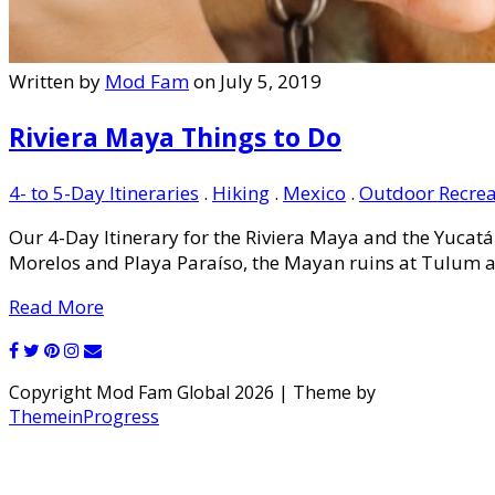
Written by
Mod Fam
on July 5, 2019
Riviera Maya Things to Do
4- to 5-Day Itineraries
.
Hiking
.
Mexico
.
Outdoor Recrea
Our 4-Day Itinerary for the Riviera Maya and the Yucatá
Morelos and Playa Paraíso, the Mayan ruins at Tulum an
Read More
Copyright Mod Fam Global 2026 | Theme by
ThemeinProgress