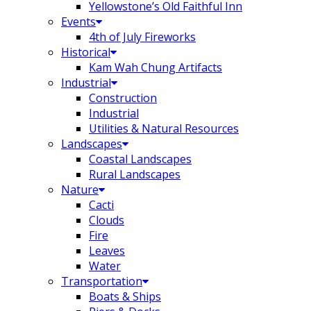
Yellowstone’s Old Faithful Inn
Events
4th of July Fireworks
Historical
Kam Wah Chung Artifacts
Industrial
Construction
Industrial
Utilities & Natural Resources
Landscapes
Coastal Landscapes
Rural Landscapes
Nature
Cacti
Clouds
Fire
Leaves
Water
Transportation
Boats & Ships