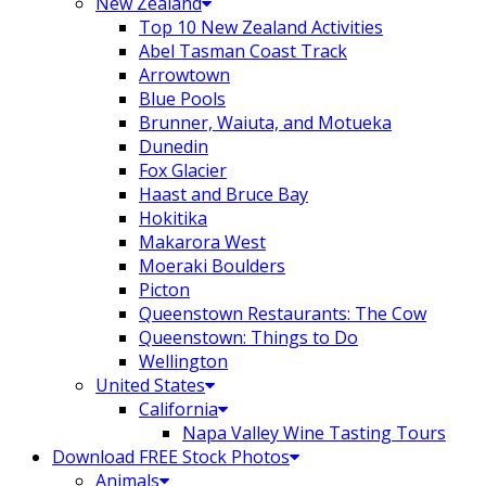
New Zealand
Top 10 New Zealand Activities
Abel Tasman Coast Track
Arrowtown
Blue Pools
Brunner, Waiuta, and Motueka
Dunedin
Fox Glacier
Haast and Bruce Bay
Hokitika
Makarora West
Moeraki Boulders
Picton
Queenstown Restaurants: The Cow
Queenstown: Things to Do
Wellington
United States
California
Napa Valley Wine Tasting Tours
Download FREE Stock Photos
Animals