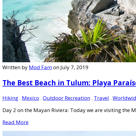
Written by
Mod Fam
on July 7, 2019
The Best Beach in Tulum: Playa Paraís
Hiking
.
Mexico
.
Outdoor Recreation
.
Travel
.
Worldwid
Day 2 on the Mayan Riviera: Today we are visiting the M
Read More