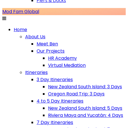
Piers & Docks
Mod Fam Global
Home
About Us
Meet Ben
Our Projects
HR Academy
Virtual Mediation
Itineraries
3 Day Itineraries
New Zealand South Island: 3 Days
Oregon Road Trip: 3 Days
4 to 5 Day Itineraries
New Zealand South Island: 5 Days
Riviera Maya and Yucatán: 4 Days
7 Day Itineraries