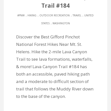
Trail #184
.
.
.
.
#PNW
HIKING
OUTDOOR RECREATION
TRAVEL
UNITED
.
STATES
WASHINGTON
Discover the Best Gifford Pinchot
National Forest Hikes Near Mt. St.
Helens. Hike the 2-mile Lava Canyon
Trail to see lava formations, waterfalls,
& more! Lava Canyon Trail #184 has
both an accessible, paved hiking path
and a moderate to difficult section of
trail that follows the Muddy River down
to the base of the canyon.