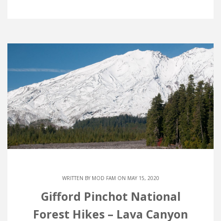
WRITTEN BY
MOD FAM
ON MAY 15, 2020
Gifford Pinchot National
Forest Hikes – Lava Canyon