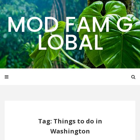
Skip
to
MOD FAM G
content
LOBAL
Tag: Things to do in
Washington